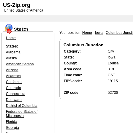
US-Zip.org
United States of America
Your position:
Home
-
Iowa
-
Columbus Junct
Home
Columbus Junction
States:
Category:
City
Alabama
State:
Iowa
Alaska
County:
Louisa
American Samoa
Area code:
319
Arizona
Time zone:
CST
Arkansas
FIPS code:
19115
California
Colorado
ZIP code:
52738
Connecticut
Delaware
District of Columbia
Federated States of
Micronesia
Florida
Georgia