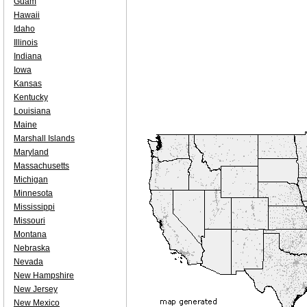
Guam
Hawaii
Idaho
Illinois
Indiana
Iowa
Kansas
Kentucky
Louisiana
Maine
Marshall Islands
Maryland
Massachusetts
Michigan
Minnesota
Mississippi
Missouri
Montana
Nebraska
Nevada
New Hampshire
New Jersey
New Mexico