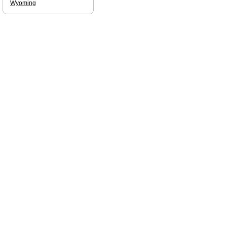
Wyoming