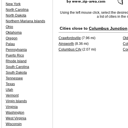
New York
North Carolina
Using the left mouse click, select the desire
North Dakota
a list of cities in th
Northern Mariana Islands
Ohio
Cities close to
Columbus Junction
Oklahoma
Crawfordsville
(7.96 mi)
Ol
Oregon
Ainsworth
(8.36 mi)
Co
Palau
Columbus City
(2.07 mi)
Con
Pennsylvania
Puerto Rico
Rhode Island
South Carolina
South Dakota
Tennessee
Texas
Utah
Vermont
Virgin Islands
Virginia
Washington
West Virginia
Wisconsin