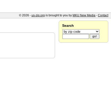
© 2026 -
us-zip.org
is brought to you by
MKU New Media
-
Contact
Search