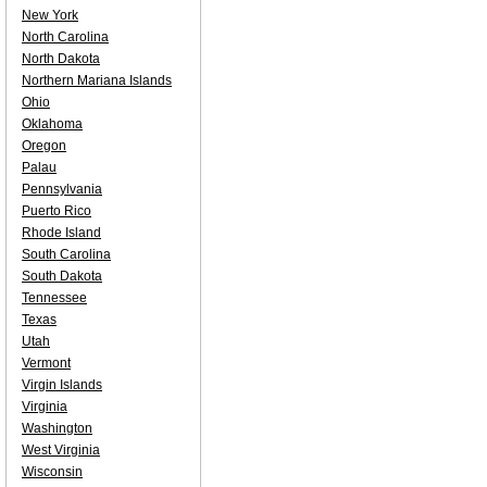
New York
North Carolina
North Dakota
Northern Mariana Islands
Ohio
Oklahoma
Oregon
Palau
Pennsylvania
Puerto Rico
Rhode Island
South Carolina
South Dakota
Tennessee
Texas
Utah
Vermont
Virgin Islands
Virginia
Washington
West Virginia
Wisconsin