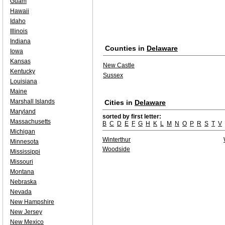
Guam
Hawaii
Idaho
Illinois
Indiana
Counties in
Delaware
Iowa
Kansas
New Castle
Kentucky
Sussex
Louisiana
Maine
Marshall Islands
Cities in
Delaware
Maryland
sorted by first letter:
Massachusetts
B
C
D
E
F
G
H
K
L
M
N
O
P
R
S
T
V
Michigan
Winterthur
Minnesota
Woodside
Mississippi
Missouri
Montana
Nebraska
Nevada
New Hampshire
New Jersey
New Mexico