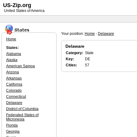
US-Zip.org
United States of America
Your position:
Home
-
Delaware
Home
Delaware
States:
Category:
State
Alabama
Key:
DE
Alaska
Cities:
57
American Samoa
Arizona
Arkansas
California
Colorado
Connecticut
Delaware
District of Columbia
Federated States of
Micronesia
Florida
Georgia