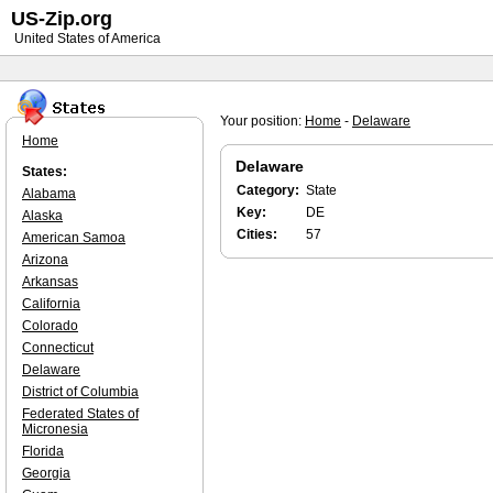
US-Zip.org
United States of America
Your position:
Home
-
Delaware
Home
Delaware
States:
Category:
State
Alabama
Key:
DE
Alaska
Cities:
57
American Samoa
Arizona
Arkansas
California
Colorado
Connecticut
Delaware
District of Columbia
Federated States of
Micronesia
Florida
Georgia