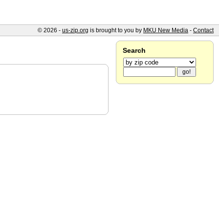
© 2026 -
us-zip.org
is brought to you by
MKU New Media
-
Contact
Search