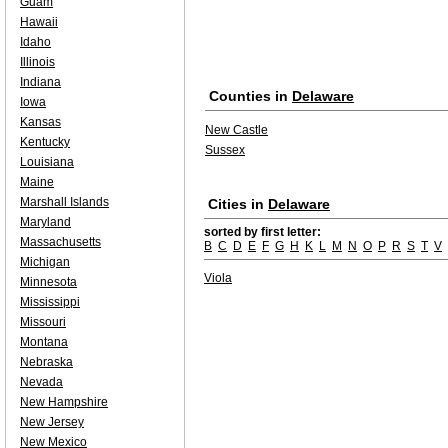
Guam
Hawaii
Idaho
Illinois
Indiana
Counties in
Delaware
Iowa
Kansas
New Castle
Kentucky
Sussex
Louisiana
Maine
Marshall Islands
Cities in
Delaware
Maryland
sorted by first letter:
Massachusetts
B
C
D
E
F
G
H
K
L
M
N
O
P
R
S
T
V
Michigan
Viola
Minnesota
Mississippi
Missouri
Montana
Nebraska
Nevada
New Hampshire
New Jersey
New Mexico