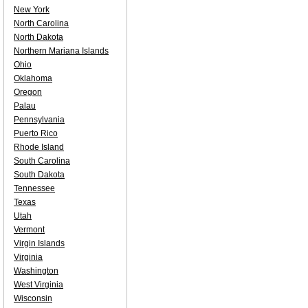
New York
North Carolina
North Dakota
Northern Mariana Islands
Ohio
Oklahoma
Oregon
Palau
Pennsylvania
Puerto Rico
Rhode Island
South Carolina
South Dakota
Tennessee
Texas
Utah
Vermont
Virgin Islands
Virginia
Washington
West Virginia
Wisconsin