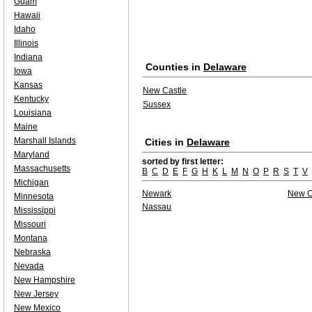
Guam
Hawaii
Idaho
Illinois
Indiana
Counties in
Delaware
Iowa
Kansas
New Castle
Kentucky
Sussex
Louisiana
Maine
Marshall Islands
Cities in
Delaware
Maryland
sorted by first letter:
Massachusetts
B
C
D
E
F
G
H
K
L
M
N
O
P
R
S
T
V
Michigan
Newark
New C
Minnesota
Nassau
Mississippi
Missouri
Montana
Nebraska
Nevada
New Hampshire
New Jersey
New Mexico