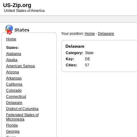
US-Zip.org
United States of America
Your position:
Home
-
Delaware
Home
Delaware
States:
Category:
State
Alabama
Key:
DE
Alaska
Cities:
57
American Samoa
Arizona
Arkansas
California
Colorado
Connecticut
Delaware
District of Columbia
Federated States of
Micronesia
Florida
Georgia