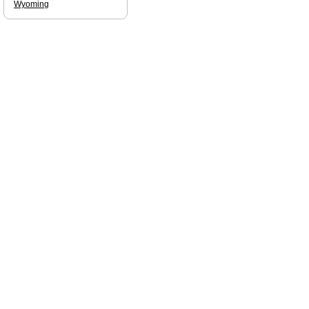
Wyoming