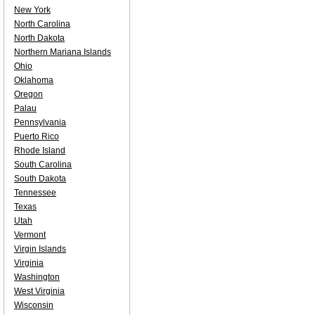
New York
North Carolina
North Dakota
Northern Mariana Islands
Ohio
Oklahoma
Oregon
Palau
Pennsylvania
Puerto Rico
Rhode Island
South Carolina
South Dakota
Tennessee
Texas
Utah
Vermont
Virgin Islands
Virginia
Washington
West Virginia
Wisconsin