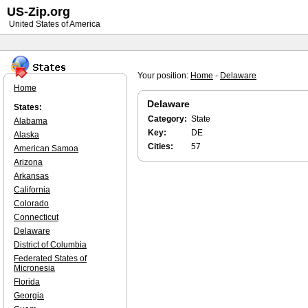
US-Zip.org
United States of America
Your position:
Home
-
Delaware
Home
Delaware
States:
Category:
State
Alabama
Key:
DE
Alaska
Cities:
57
American Samoa
Arizona
Arkansas
California
Colorado
Connecticut
Delaware
District of Columbia
Federated States of
Micronesia
Florida
Georgia