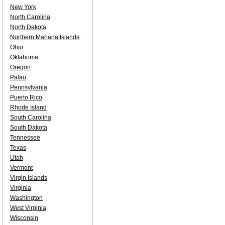
New York
North Carolina
North Dakota
Northern Mariana Islands
Ohio
Oklahoma
Oregon
Palau
Pennsylvania
Puerto Rico
Rhode Island
South Carolina
South Dakota
Tennessee
Texas
Utah
Vermont
Virgin Islands
Virginia
Washington
West Virginia
Wisconsin