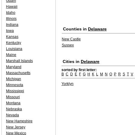
Guam
Hawaii
Idaho
Illinois
Indiana
Counties in
Delaware
Iowa
Kansas
New Castle
Kentucky
Sussex
Louisiana
Maine
Marshall Islands
Cities in
Delaware
Maryland
sorted by first letter:
Massachusetts
B
C
D
E
F
G
H
K
L
M
N
O
P
R
S
T
V
Michigan
Yorklyn
Minnesota
Mississippi
Missouri
Montana
Nebraska
Nevada
New Hampshire
New Jersey
New Mexico