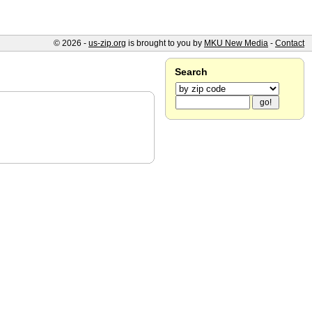
© 2026 -
us-zip.org
is brought to you by
MKU New Media
-
Contact
Search