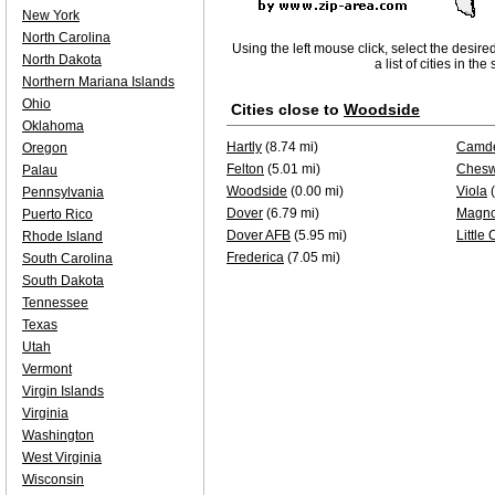
New York
North Carolina
Using the left mouse click, select the desire
North Dakota
a list of cities in th
Northern Mariana Islands
Ohio
Cities close to
Woodside
Oklahoma
Hartly
(8.74 mi)
Camd
Oregon
Felton
(5.01 mi)
Chesw
Palau
Woodside
(0.00 mi)
Viola
(
Pennsylvania
Dover
(6.79 mi)
Magno
Puerto Rico
Dover AFB
(5.95 mi)
Little
Rhode Island
Frederica
(7.05 mi)
South Carolina
South Dakota
Tennessee
Texas
Utah
Vermont
Virgin Islands
Virginia
Washington
West Virginia
Wisconsin