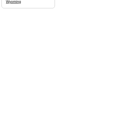
Wyoming