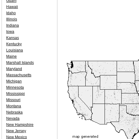
Guam
Hawaii
Idaho
Illinois
Indiana
Iowa
Kansas
Kentucky
Louisiana
Maine
Marshall Islands
Maryland
Massachusetts
Michigan
Minnesota
Mississippi
Missouri
Montana
Nebraska
Nevada
New Hampshire
New Jersey
New Mexico