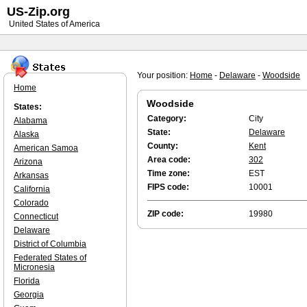
US-Zip.org
United States of America
Your position:
Home
-
Delaware
-
Woodside
Home
Woodside
States:
Category:
City
Alabama
State:
Delaware
Alaska
County:
Kent
American Samoa
Area code:
302
Arizona
Time zone:
EST
Arkansas
FIPS code:
10001
California
Colorado
ZIP code:
19980
Connecticut
Delaware
District of Columbia
Federated States of
Micronesia
Florida
Georgia