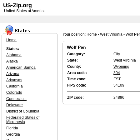
US-Zip.org
United States of America
Your position:
Home
-
West Virginia
-
Wolf Pe
Home
Wolf Pen
States:
Category:
City
Alabama
State:
West Virginia
Alaska
County:
Wyoming
American Samoa
Area code:
304
Arizona
Time zone:
EST
Arkansas
FIPS code:
54109
California
Colorado
ZIP code:
24896
Connecticut
Delaware
District of Columbia
Federated States of
Micronesia
Florida
Georgia