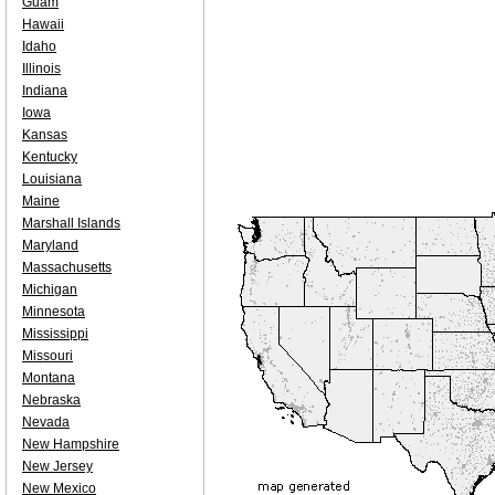
Guam
Hawaii
Idaho
Illinois
Indiana
Iowa
Kansas
Kentucky
Louisiana
Maine
Marshall Islands
Maryland
Massachusetts
Michigan
Minnesota
Mississippi
Missouri
Montana
Nebraska
Nevada
New Hampshire
New Jersey
New Mexico