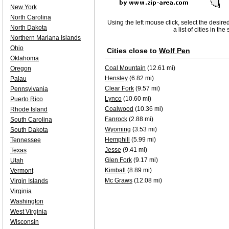
New York
North Carolina
Using the left mouse click, select the desire
North Dakota
a list of cities in th
Northern Mariana Islands
Ohio
Cities close to
Wolf Pen
Oklahoma
Coal Mountain
(12.61 mi)
Oregon
Hensley
(6.82 mi)
Palau
Clear Fork
(9.57 mi)
Pennsylvania
Lynco
(10.60 mi)
Puerto Rico
Coalwood
(10.36 mi)
Rhode Island
Fanrock
(2.88 mi)
South Carolina
Wyoming
(3.53 mi)
South Dakota
Hemphill
(5.99 mi)
Tennessee
Jesse
(9.41 mi)
Texas
Glen Fork
(9.17 mi)
Utah
Kimball
(8.89 mi)
Vermont
Mc Graws
(12.08 mi)
Virgin Islands
Virginia
Washington
West Virginia
Wisconsin