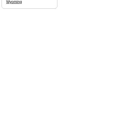
Wyoming