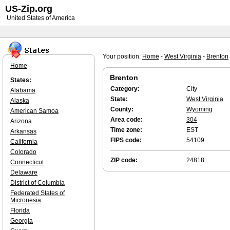
US-Zip.org
United States of America
Your position:
Home
-
West Virginia
-
Brenton
Home
Brenton
States:
Category:
City
Alabama
State:
West Virginia
Alaska
County:
Wyoming
American Samoa
Area code:
304
Arizona
Time zone:
EST
Arkansas
FIPS code:
54109
California
Colorado
ZIP code:
24818
Connecticut
Delaware
District of Columbia
Federated States of
Micronesia
Florida
Georgia