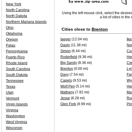
New York
North Carolina
Using the left mouse click, select the desire
North Dakota
a list of cities in th
Northern Mariana Islands
Ohio
Cities close to
Brenton
Oklahoma
Iaeger
(12.04 mi)
Ike
Oregon
Davin
(11.38 mi)
Nor
Palau
Simon
(6.44 mi)
Co
Pennsylvania
Roderfield
(9.36 mi)
He
Puerto Rico
Big Sandy
(8.36 mi)
Cle
Rhode Island
Brenton
(0.00 mi)
Ly
South Carolina
Davy
(7.54 mi)
Fa
South Dakota
Capels
(9.53 mi)
Wy
Tennessee
Wolf Pen
(5.14 mi)
He
Texas
Matheny
(7.82 mi)
Ma
Utah
Jesse
(8.28 mi)
Ro
Vermont
Glen Fork
(8.99 mi)
Pin
Virgin Islands
Virginia
Washington
West Virginia
Wisconsin