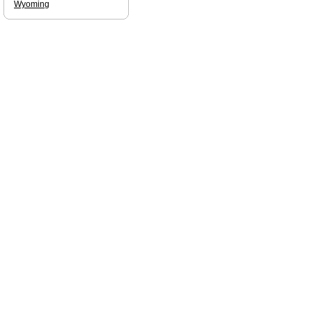
Wyoming