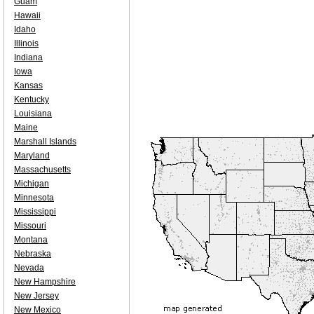
Guam
Hawaii
Idaho
Illinois
Indiana
Iowa
Kansas
Kentucky
Louisiana
Maine
Marshall Islands
Maryland
Massachusetts
Michigan
Minnesota
Mississippi
Missouri
Montana
Nebraska
Nevada
New Hampshire
New Jersey
New Mexico