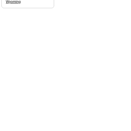
Wyoming