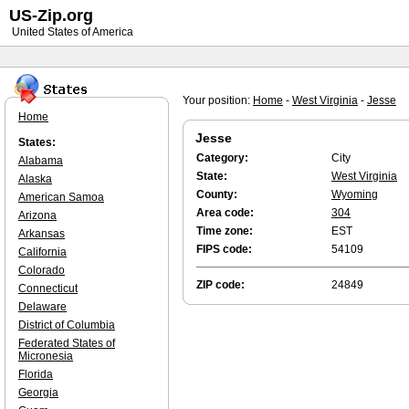
US-Zip.org
United States of America
Your position:
Home
-
West Virginia
-
Jesse
Home
Jesse
States:
Category:
City
Alabama
State:
West Virginia
Alaska
County:
Wyoming
American Samoa
Area code:
304
Arizona
Time zone:
EST
Arkansas
FIPS code:
54109
California
Colorado
ZIP code:
24849
Connecticut
Delaware
District of Columbia
Federated States of
Micronesia
Florida
Georgia