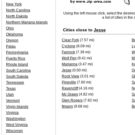
New York
North Carolina
Using the left mouse click, select the desire
North Dakota
a list of cities in th
Northern Mariana Islands
Ohio
Cities close to
Jesse
Oklahoma
Clear Fork
(7.57 mi)
B
Oregon
Cyclone
(8.09 mi)
L
Palau
Fanrock
(7.39 mi)
W
Pennsylvania
Wolf Pen
(9.41 mi)
M
Puerto Rico
Marianna
(3.47 mi)
K
Rhode Island
Jesse
(0.00 mi)
O
South Carolina
Rock View
(3.01 mi)
G
South Dakota
Pineville
(7.60 mi)
S
Tennessee
Ravencliff
(4.16 mi)
N
Texas
Mc Graws
(4.82 mi)
Sa
Utah
Glen Rogers
(7.82 mi)
S
Vermont
Itmann
(9.68 mi)
Bo
Virgin Islands
Virginia
Washington
West Virginia
Wisconsin