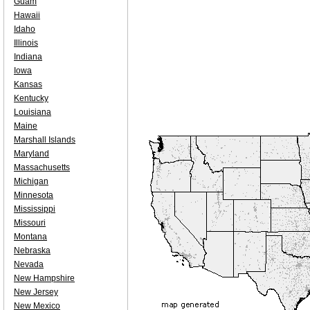
Guam
Hawaii
Idaho
Illinois
Indiana
Iowa
Kansas
Kentucky
Louisiana
Maine
Marshall Islands
Maryland
Massachusetts
Michigan
Minnesota
Mississippi
Missouri
Montana
Nebraska
Nevada
New Hampshire
New Jersey
New Mexico