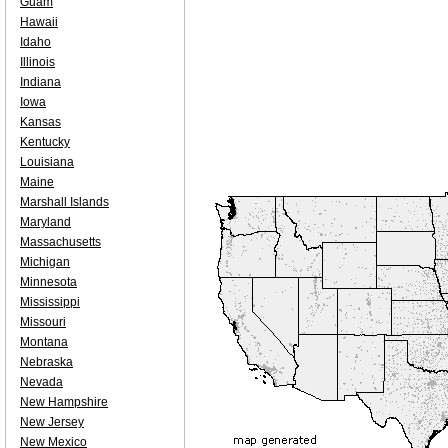
Guam
Hawaii
Idaho
Illinois
Indiana
Iowa
Kansas
Kentucky
Louisiana
Maine
Marshall Islands
Maryland
Massachusetts
Michigan
Minnesota
Mississippi
Missouri
Montana
Nebraska
Nevada
New Hampshire
New Jersey
New Mexico