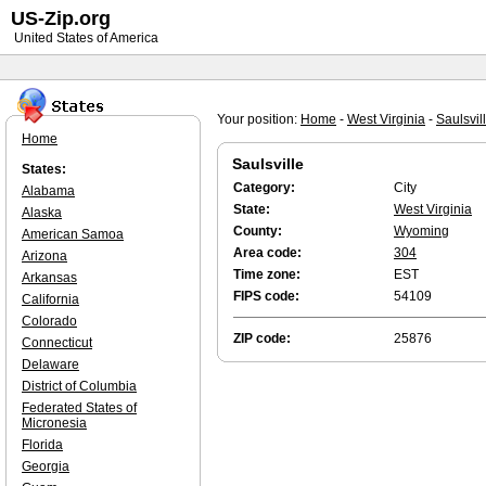
US-Zip.org
United States of America
Your position:
Home
-
West Virginia
-
Saulsvil
Home
Saulsville
States:
Category:
City
Alabama
State:
West Virginia
Alaska
County:
Wyoming
American Samoa
Area code:
304
Arizona
Time zone:
EST
Arkansas
FIPS code:
54109
California
Colorado
ZIP code:
25876
Connecticut
Delaware
District of Columbia
Federated States of
Micronesia
Florida
Georgia