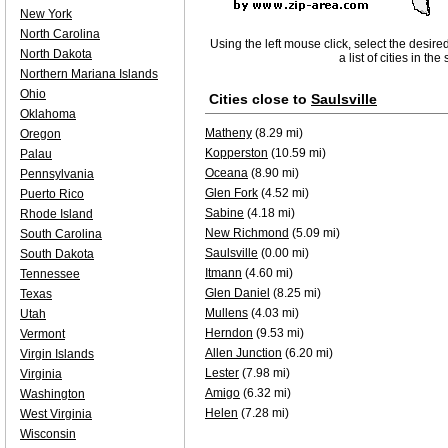
New York
North Carolina
Using the left mouse click, select the desire
North Dakota
a list of cities in th
Northern Mariana Islands
Ohio
Cities close to
Saulsville
Oklahoma
Matheny
(8.29 mi)
Oregon
Kopperston
(10.59 mi)
Palau
Oceana
(8.90 mi)
Pennsylvania
Glen Fork
(4.52 mi)
Puerto Rico
Sabine
(4.18 mi)
Rhode Island
New Richmond
(5.09 mi)
South Carolina
Saulsville
(0.00 mi)
South Dakota
Itmann
(4.60 mi)
Tennessee
Glen Daniel
(8.25 mi)
Texas
Mullens
(4.03 mi)
Utah
Herndon
(9.53 mi)
Vermont
Allen Junction
(6.20 mi)
Virgin Islands
Lester
(7.98 mi)
Virginia
Amigo
(6.32 mi)
Washington
Helen
(7.28 mi)
West Virginia
Wisconsin