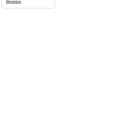
Wyoming