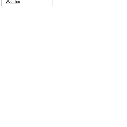
Wyoming