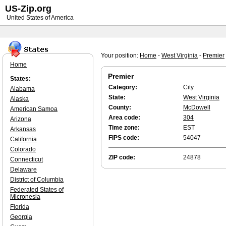
US-Zip.org
United States of America
Your position:
Home
-
West Virginia
-
Premier
Home
Premier
States:
Category:
City
Alabama
State:
West Virginia
Alaska
County:
McDowell
American Samoa
Area code:
304
Arizona
Time zone:
EST
Arkansas
FIPS code:
54047
California
Colorado
ZIP code:
24878
Connecticut
Delaware
District of Columbia
Federated States of
Micronesia
Florida
Georgia