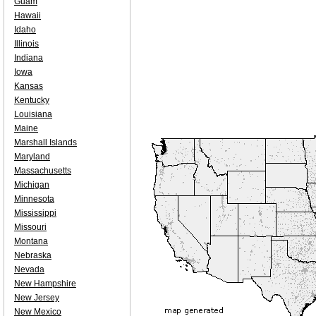
Guam
Hawaii
Idaho
Illinois
Indiana
Iowa
Kansas
Kentucky
Louisiana
Maine
Marshall Islands
Maryland
Massachusetts
Michigan
Minnesota
Mississippi
Missouri
Montana
Nebraska
Nevada
New Hampshire
New Jersey
New Mexico