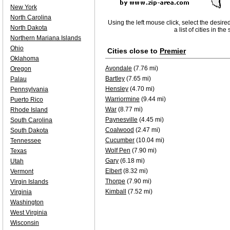
New York
North Carolina
Using the left mouse click, select the desire
North Dakota
a list of cities in th
Northern Mariana Islands
Ohio
Cities close to
Premier
Oklahoma
Avondale
(7.76 mi)
Oregon
Bartley
(7.65 mi)
Palau
Hensley
(4.70 mi)
Pennsylvania
Warriormine
(9.44 mi)
Puerto Rico
War
(8.77 mi)
Rhode Island
Paynesville
(4.45 mi)
South Carolina
Coalwood
(2.47 mi)
South Dakota
Cucumber
(10.04 mi)
Tennessee
Wolf Pen
(7.90 mi)
Texas
Gary
(6.18 mi)
Utah
Elbert
(8.32 mi)
Vermont
Thorpe
(7.90 mi)
Virgin Islands
Kimball
(7.52 mi)
Virginia
Washington
West Virginia
Wisconsin