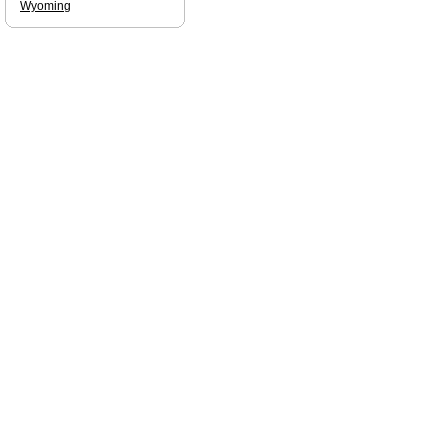
Wyoming