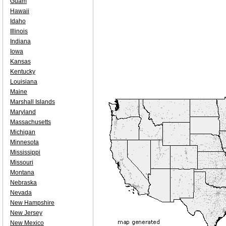
Guam
Hawaii
Idaho
Illinois
Indiana
Iowa
Kansas
Kentucky
Louisiana
Maine
Marshall Islands
Maryland
Massachusetts
Michigan
Minnesota
Mississippi
Missouri
Montana
Nebraska
Nevada
New Hampshire
New Jersey
New Mexico