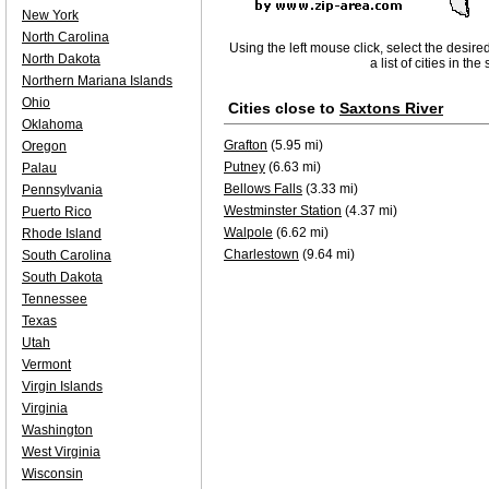
New York
North Carolina
Using the left mouse click, select the desire
North Dakota
a list of cities in th
Northern Mariana Islands
Ohio
Cities close to
Saxtons River
Oklahoma
Grafton
(5.95 mi)
Oregon
Putney
(6.63 mi)
Palau
Bellows Falls
(3.33 mi)
Pennsylvania
Westminster Station
(4.37 mi)
Puerto Rico
Walpole
(6.62 mi)
Rhode Island
Charlestown
(9.64 mi)
South Carolina
South Dakota
Tennessee
Texas
Utah
Vermont
Virgin Islands
Virginia
Washington
West Virginia
Wisconsin