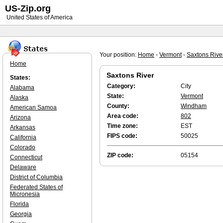
US-Zip.org
United States of America
Your position:
Home
-
Vermont
-
Saxtons Rive
Home
Saxtons River
States:
Category:
City
Alabama
State:
Vermont
Alaska
County:
Windham
American Samoa
Area code:
802
Arizona
Time zone:
EST
Arkansas
FIPS code:
50025
California
Colorado
ZIP code:
05154
Connecticut
Delaware
District of Columbia
Federated States of
Micronesia
Florida
Georgia