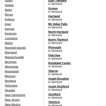
Guam
East Thetford
in Vermont
Hawaii
Groton
Idaho
in Vermont
Illinois
Hartland
Indiana
in Vermont
Iowa
Mc Indoe Falls
in Vermont
Kansas
North Hartland
Kentucky
in Vermont
Louisiana
North Thetford
Maine
in Vermont
Plymouth
Marshall Islands
in Vermont
Maryland
Quechee
Massachusetts
in Vermont
Michigan
Randolph Center
in Vermont
Minnesota
Sharon
Mississippi
in Vermont
Missouri
South Royalton
Montana
in Vermont
Nebraska
South Strafford
in Vermont
Nevada
Strafford
New Hampshire
in Vermont
New Jersey
Thetford
New Mexico
in Vermont