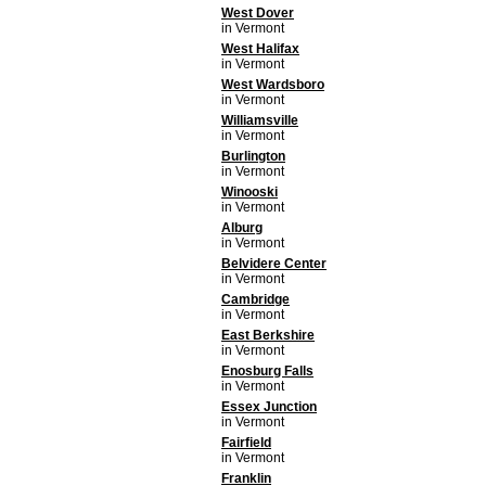
West Dover
in Vermont
West Halifax
in Vermont
West Wardsboro
in Vermont
Williamsville
in Vermont
Burlington
in Vermont
Winooski
in Vermont
Alburg
in Vermont
Belvidere Center
in Vermont
Cambridge
in Vermont
East Berkshire
in Vermont
Enosburg Falls
in Vermont
Essex Junction
in Vermont
Fairfield
in Vermont
Franklin