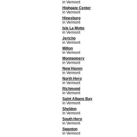
in Vermont
Highgate Center
in Vermont
Hinesburg
in Vermont
Isle La Motte
in Vermont
Jericho
in Vermont
Milton
in Vermont
Montgomery
in Vermont
New Haven
in Vermont
North Hero
in Vermont
Richmond
in Vermont
Saint Albans Bay
in Vermont
Sheldon
in Vermont
South Hero
in Vermont
Swanton
in Vermont