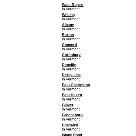
West Rupert
in Vermont
Whiting
in Vermont
Albany
in Vermont
Barton
in Vermont
Concord
in Vermont
Craftsbury
in Vermont
Danville
in Vermont
Derby Line
in Vermont
East Charleston
in Vermont
East Haven
in Vermont
Glover
in Vermont
Greensboro
in Vermont
Hardwick
in Vermont
Island Pond