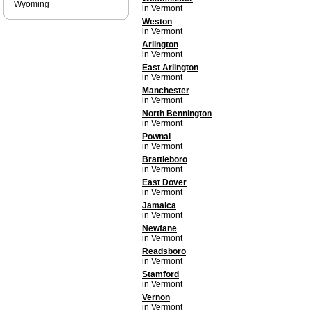
Wyoming
in Vermont
Weston
in Vermont
Arlington
in Vermont
East Arlington
in Vermont
Manchester
in Vermont
North Bennington
in Vermont
Pownal
in Vermont
Brattleboro
in Vermont
East Dover
in Vermont
Jamaica
in Vermont
Newfane
in Vermont
Readsboro
in Vermont
Stamford
in Vermont
Vernon
in Vermont