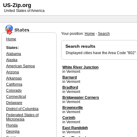
US-Zip.org
United States of America
Your position:
Home
-
Search
Home
Search results
States:
Displayed cities have the Area Code "802"
Alabama
Alaska
American Samoa
White River Junction
in Vermont
Arizona
Barnard
Arkansas
in Vermont
California
Bradford
Colorado
in Vermont
Connecticut
Bridgewater Corners
in Vermont
Delaware
Brownsville
District of Columbia
in Vermont
Federated States of
Corinth
Micronesia
in Vermont
Florida
East Randolph
Georgia
in Vermont