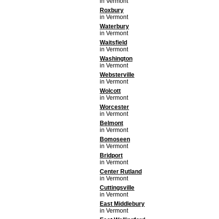
in Vermont
Roxbury
in Vermont
Waterbury
in Vermont
Waitsfield
in Vermont
Washington
in Vermont
Websterville
in Vermont
Wolcott
in Vermont
Worcester
in Vermont
Belmont
in Vermont
Bomoseen
in Vermont
Bridport
in Vermont
Center Rutland
in Vermont
Cuttingsville
in Vermont
East Middlebury
in Vermont