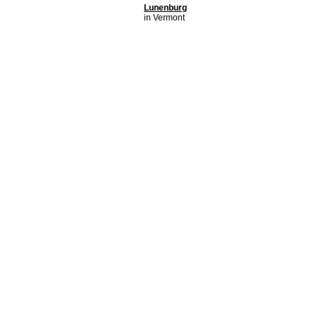
Lunenburg
in Vermont