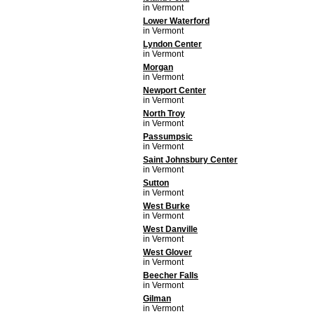
in Vermont
Lower Waterford
in Vermont
Lyndon Center
in Vermont
Morgan
in Vermont
Newport Center
in Vermont
North Troy
in Vermont
Passumpsic
in Vermont
Saint Johnsbury Center
in Vermont
Sutton
in Vermont
West Burke
in Vermont
West Danville
in Vermont
West Glover
in Vermont
Beecher Falls
in Vermont
Gilman
in Vermont