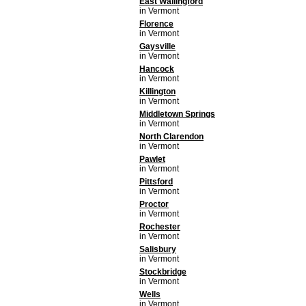
East Wallingford
in Vermont
Florence
in Vermont
Gaysville
in Vermont
Hancock
in Vermont
Killington
in Vermont
Middletown Springs
in Vermont
North Clarendon
in Vermont
Pawlet
in Vermont
Pittsford
in Vermont
Proctor
in Vermont
Rochester
in Vermont
Salisbury
in Vermont
Stockbridge
in Vermont
Wells
in Vermont