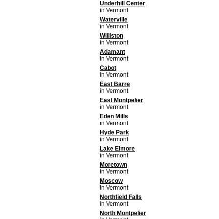
Underhill Center
in Vermont
Waterville
in Vermont
Williston
in Vermont
Adamant
in Vermont
Cabot
in Vermont
East Barre
in Vermont
East Montpelier
in Vermont
Eden Mills
in Vermont
Hyde Park
in Vermont
Lake Elmore
in Vermont
Moretown
in Vermont
Moscow
in Vermont
Northfield Falls
in Vermont
North Montpelier