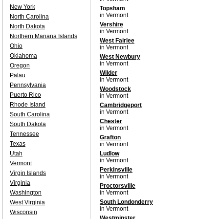
New York
Topsham
in Vermont
North Carolina
Vershire
North Dakota
in Vermont
Northern Mariana Islands
West Fairlee
Ohio
in Vermont
Oklahoma
West Newbury
in Vermont
Oregon
Wilder
Palau
in Vermont
Pennsylvania
Woodstock
Puerto Rico
in Vermont
Rhode Island
Cambridgeport
in Vermont
South Carolina
Chester
South Dakota
in Vermont
Tennessee
Grafton
Texas
in Vermont
Utah
Ludlow
in Vermont
Vermont
Perkinsville
Virgin Islands
in Vermont
Virginia
Proctorsville
Washington
in Vermont
South Londonderry
West Virginia
in Vermont
Wisconsin
Westminster