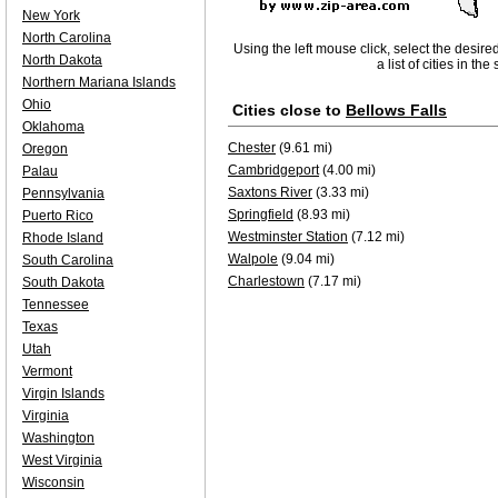
New York
North Carolina
Using the left mouse click, select the desire
North Dakota
a list of cities in th
Northern Mariana Islands
Ohio
Cities close to
Bellows Falls
Oklahoma
Chester
(9.61 mi)
Oregon
Cambridgeport
(4.00 mi)
Palau
Saxtons River
(3.33 mi)
Pennsylvania
Springfield
(8.93 mi)
Puerto Rico
Westminster Station
(7.12 mi)
Rhode Island
Walpole
(9.04 mi)
South Carolina
Charlestown
(7.17 mi)
South Dakota
Tennessee
Texas
Utah
Vermont
Virgin Islands
Virginia
Washington
West Virginia
Wisconsin