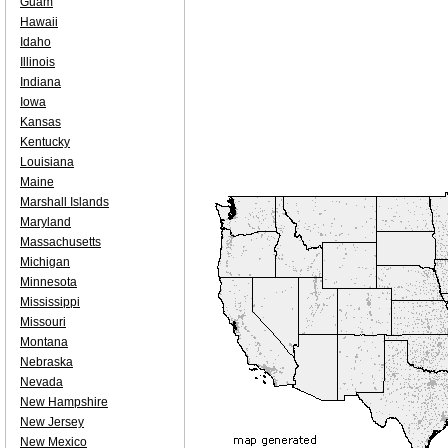
Guam
Hawaii
Idaho
Illinois
Indiana
Iowa
Kansas
Kentucky
Louisiana
Maine
Marshall Islands
Maryland
Massachusetts
Michigan
Minnesota
Mississippi
Missouri
Montana
Nebraska
Nevada
New Hampshire
New Jersey
New Mexico