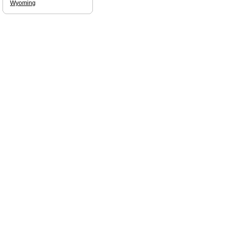
Wyoming