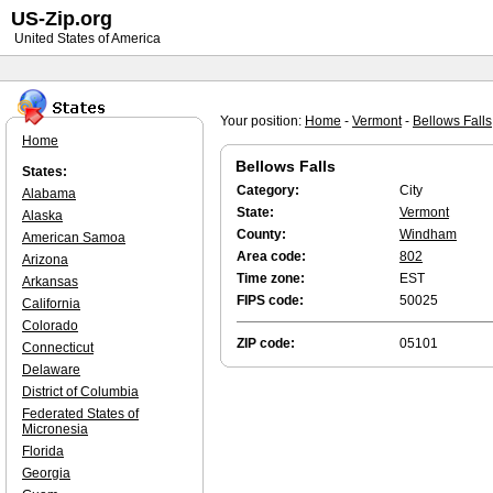
US-Zip.org
United States of America
Your position:
Home
-
Vermont
-
Bellows Falls
Home
Bellows Falls
States:
Category:
City
Alabama
State:
Vermont
Alaska
County:
Windham
American Samoa
Area code:
802
Arizona
Time zone:
EST
Arkansas
FIPS code:
50025
California
Colorado
ZIP code:
05101
Connecticut
Delaware
District of Columbia
Federated States of
Micronesia
Florida
Georgia