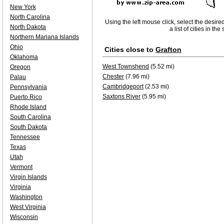
New York
North Carolina
Using the left mouse click, select the desire
North Dakota
a list of cities in th
Northern Mariana Islands
Ohio
Cities close to
Grafton
Oklahoma
West Townshend
(5.52 mi)
Oregon
Chester
(7.96 mi)
Palau
Cambridgeport
(2.53 mi)
Pennsylvania
Saxtons River
(5.95 mi)
Puerto Rico
Rhode Island
South Carolina
South Dakota
Tennessee
Texas
Utah
Vermont
Virgin Islands
Virginia
Washington
West Virginia
Wisconsin