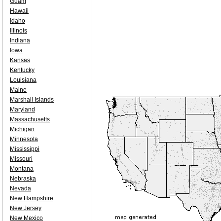
Guam
Hawaii
Idaho
Illinois
Indiana
Iowa
Kansas
Kentucky
Louisiana
Maine
Marshall Islands
Maryland
Massachusetts
Michigan
Minnesota
Mississippi
Missouri
Montana
Nebraska
Nevada
New Hampshire
New Jersey
New Mexico