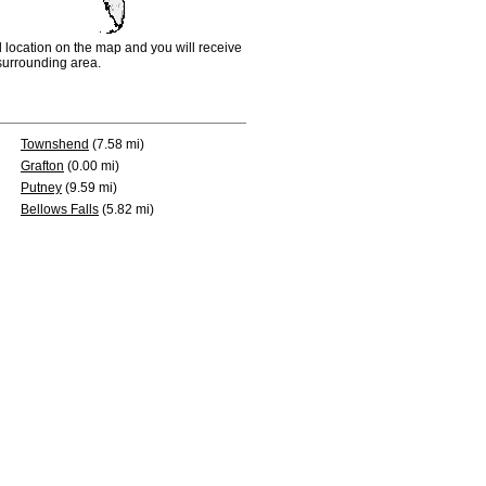
d location on the map and you will receive
e surrounding area.
Townshend
(7.58 mi)
Grafton
(0.00 mi)
Putney
(9.59 mi)
Bellows Falls
(5.82 mi)