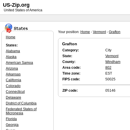
US-Zip.org
United States of America
Your position:
Home
-
Vermont
-
Grafton
Home
Grafton
States:
Category:
City
Alabama
State:
Vermont
Alaska
County:
Windham
American Samoa
Area code:
802
Arizona
Time zone:
EST
Arkansas
FIPS code:
50025
California
Colorado
ZIP code:
05146
Connecticut
Delaware
District of Columbia
Federated States of
Micronesia
Florida
Georgia