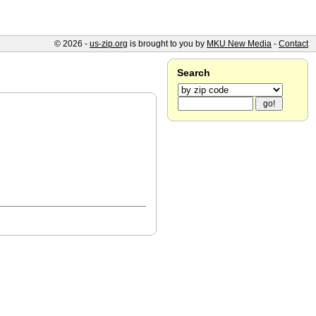
© 2026 -
us-zip.org
is brought to you by
MKU New Media
-
Contact
Search