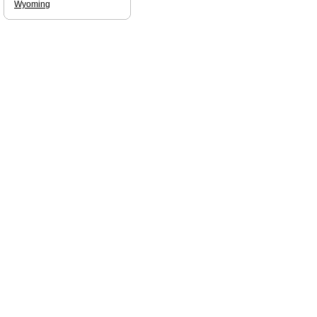
Wyoming