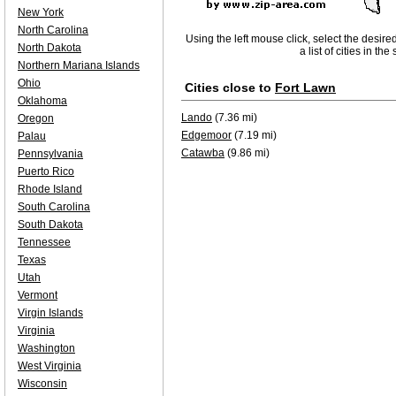
New York
North Carolina
Using the left mouse click, select the desire
North Dakota
a list of cities in th
Northern Mariana Islands
Ohio
Cities close to
Fort Lawn
Oklahoma
Lando
(7.36 mi)
Oregon
Edgemoor
(7.19 mi)
Palau
Catawba
(9.86 mi)
Pennsylvania
Puerto Rico
Rhode Island
South Carolina
South Dakota
Tennessee
Texas
Utah
Vermont
Virgin Islands
Virginia
Washington
West Virginia
Wisconsin