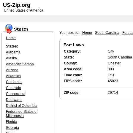
US-Zip.org
United States of America
Your position:
Home
-
South Carolina
-
Fort L
Home
Fort Lawn
States:
Category:
City
Alabama
State:
South Carolina
Alaska
County:
Chester
American Samoa
Area code:
803
Arizona
Time zone:
EST
Arkansas
FIPS code:
45023
California
Colorado
ZIP code:
29714
Connecticut
Delaware
District of Columbia
Federated States of
Micronesia
Florida
Georgia