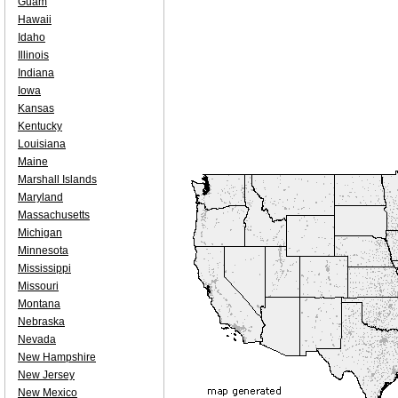
Guam
Hawaii
Idaho
Illinois
Indiana
Iowa
Kansas
Kentucky
Louisiana
Maine
Marshall Islands
Maryland
Massachusetts
Michigan
Minnesota
Mississippi
Missouri
Montana
Nebraska
Nevada
New Hampshire
New Jersey
New Mexico