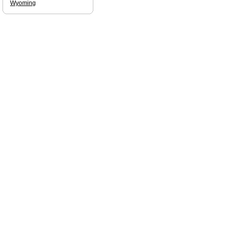
Wyoming