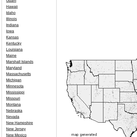
Guam
Hawaii
Idaho
Illinois
Indiana
Iowa
Kansas
Kentucky
Louisiana
Maine
Marshall Islands
Maryland
Massachusetts
Michigan
Minnesota
Mississippi
Missouri
Montana
Nebraska
Nevada
New Hampshire
New Jersey
New Mexico