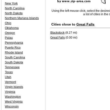
New York
North Carolina
Using the left mouse click, select the desire
North Dakota
a list of cities in th
Northern Mariana Islands
Ohio
Cities close to
Great Falls
Oklahoma
Blackstock
(8.27 mi)
Oregon
Great Falls
(0.00 mi)
Palau
Pennsylvania
Puerto Rico
Rhode Island
South Carolina
South Dakota
Tennessee
Texas
Utah
Vermont
Virgin Islands
Virginia
Washington
West Virginia
Wisconsin