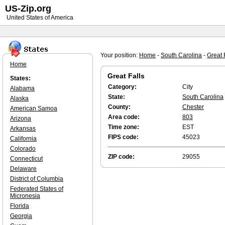
US-Zip.org
United States of America
Your position:
Home
-
South Carolina
-
Great 
Home
Great Falls
States:
Category:
City
Alabama
State:
South Carolina
Alaska
County:
Chester
American Samoa
Area code:
803
Arizona
Time zone:
EST
Arkansas
FIPS code:
45023
California
Colorado
ZIP code:
29055
Connecticut
Delaware
District of Columbia
Federated States of
Micronesia
Florida
Georgia