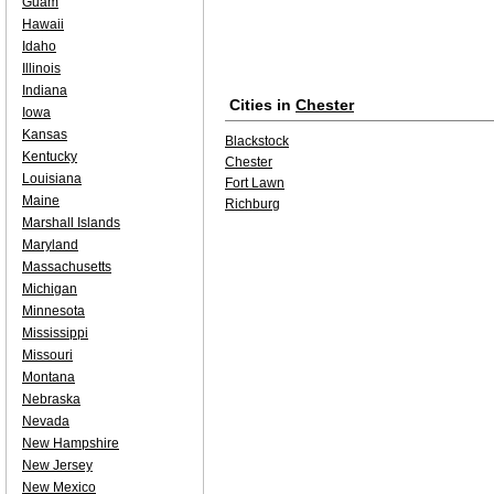
Guam
Hawaii
Idaho
Illinois
Indiana
Cities in
Chester
Iowa
Kansas
Blackstock
Kentucky
Chester
Louisiana
Fort Lawn
Maine
Richburg
Marshall Islands
Maryland
Massachusetts
Michigan
Minnesota
Mississippi
Missouri
Montana
Nebraska
Nevada
New Hampshire
New Jersey
New Mexico