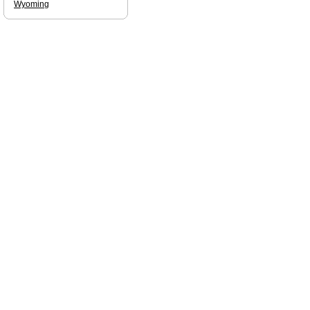
Wyoming