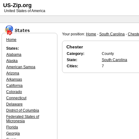
US-Zip.org
United States of America
Your position:
Home
-
South Carolina
-
Chest
Home
Chester
States:
Category:
County
Alabama
State:
South Carolina
Alaska
Cities:
7
American Samoa
Arizona
Arkansas
California
Colorado
Connecticut
Delaware
District of Columbia
Federated States of
Micronesia
Florida
Georgia