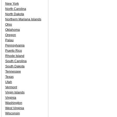
New York
North Carolina
North Dakota
Northern Mariana Islands
Ohio
Oklahoma
Oregon
Palau
Pennsylvania
Puerto Rico
Rhode Island
South Carolina
South Dakota
Tennessee
Texas
Utah
Vermont
Virgin Islands
Virginia
Washington
West Virginia
Wisconsin