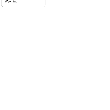
Wyoming