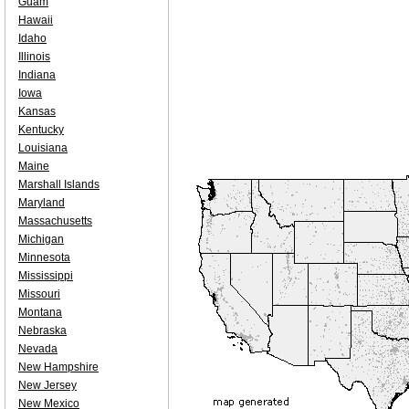
Guam
Hawaii
Idaho
Illinois
Indiana
Iowa
Kansas
Kentucky
Louisiana
Maine
Marshall Islands
Maryland
Massachusetts
Michigan
Minnesota
Mississippi
Missouri
Montana
Nebraska
Nevada
New Hampshire
New Jersey
New Mexico