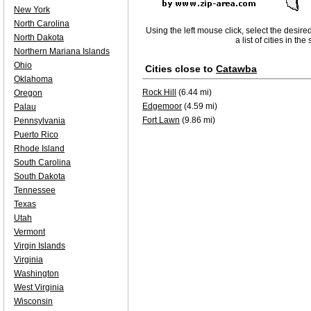
New York
North Carolina
Using the left mouse click, select the desire
North Dakota
a list of cities in th
Northern Mariana Islands
Ohio
Cities close to
Catawba
Oklahoma
Rock Hill
(6.44 mi)
Oregon
Edgemoor
(4.59 mi)
Palau
Fort Lawn
(9.86 mi)
Pennsylvania
Puerto Rico
Rhode Island
South Carolina
South Dakota
Tennessee
Texas
Utah
Vermont
Virgin Islands
Virginia
Washington
West Virginia
Wisconsin