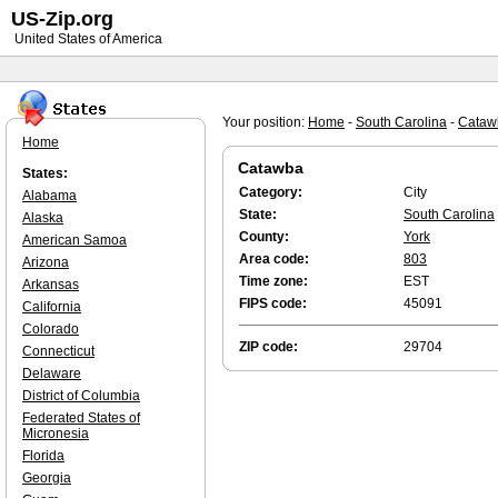
US-Zip.org
United States of America
Your position:
Home
-
South Carolina
-
Cataw
Home
Catawba
States:
Category:
City
Alabama
State:
South Carolina
Alaska
County:
York
American Samoa
Area code:
803
Arizona
Time zone:
EST
Arkansas
FIPS code:
45091
California
Colorado
ZIP code:
29704
Connecticut
Delaware
District of Columbia
Federated States of
Micronesia
Florida
Georgia