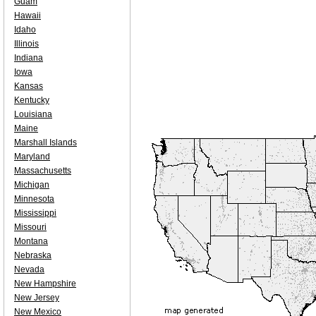
Guam
Hawaii
Idaho
Illinois
Indiana
Iowa
Kansas
Kentucky
Louisiana
Maine
Marshall Islands
Maryland
Massachusetts
Michigan
Minnesota
Mississippi
Missouri
Montana
Nebraska
Nevada
New Hampshire
New Jersey
New Mexico