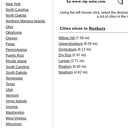
New York
North Carolina
Using the left mouse click, select the desire
North Dakota
a list of cities in th
Northern Mariana Islands
Ohio
Cities close to
Roxbury
Oklahoma
Willow Hill
(7.58 mi)
Oregon
Upperstrasburg
(8.09 mi)
Palau
Doylesburg
(9.13 mi)
Pennsylvania
Dry Run
(5.97 mi)
Puerto Rico
Lurgan
(2.71 mi)
Rhode Island
Roxbury
(0.00 mi)
South Carolina
Newburg
(4.82 mi)
South Dakota
Tennessee
Texas
Utah
Vermont
Virgin Islands
Virginia
Washington
West Virginia
Wisconsin