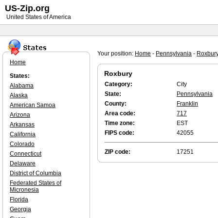
US-Zip.org
United States of America
Your position:
Home
-
Pennsylvania
-
Roxbur
Home
Roxbury
States:
Category:
City
Alabama
State:
Pennsylvania
Alaska
County:
Franklin
American Samoa
Area code:
717
Arizona
Time zone:
EST
Arkansas
FIPS code:
42055
California
Colorado
ZIP code:
17251
Connecticut
Delaware
District of Columbia
Federated States of
Micronesia
Florida
Georgia