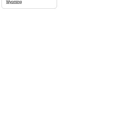
Wyoming