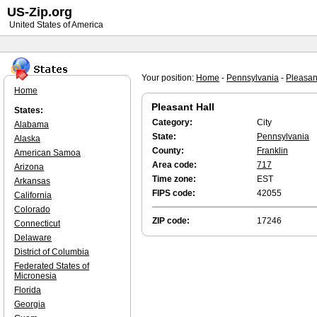
US-Zip.org
United States of America
Your position:
Home
-
Pennsylvania
-
Pleasan
Home
Pleasant Hall
States:
Category:
City
Alabama
State:
Pennsylvania
Alaska
County:
Franklin
American Samoa
Area code:
717
Arizona
Time zone:
EST
Arkansas
FIPS code:
42055
California
Colorado
ZIP code:
17246
Connecticut
Delaware
District of Columbia
Federated States of
Micronesia
Florida
Georgia