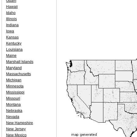
Guam
Hawaii
Idaho
Illinois
Indiana
Iowa
Kansas
Kentucky
Louisiana
Maine
Marshall Islands
Maryland
Massachusetts
Michigan
Minnesota
Mississippi
Missouri
Montana
Nebraska
Nevada
New Hampshire
New Jersey
New Mexico