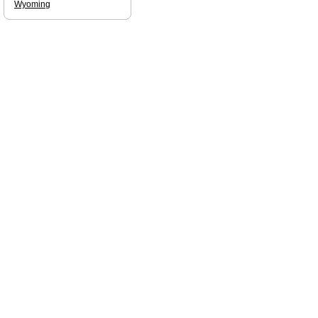
Wyoming