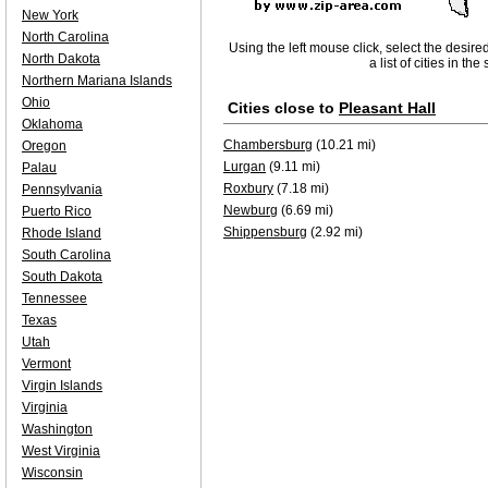
New York
North Carolina
Using the left mouse click, select the desire
North Dakota
a list of cities in th
Northern Mariana Islands
Ohio
Cities close to
Pleasant Hall
Oklahoma
Chambersburg
(10.21 mi)
Oregon
Lurgan
(9.11 mi)
Palau
Roxbury
(7.18 mi)
Pennsylvania
Newburg
(6.69 mi)
Puerto Rico
Shippensburg
(2.92 mi)
Rhode Island
South Carolina
South Dakota
Tennessee
Texas
Utah
Vermont
Virgin Islands
Virginia
Washington
West Virginia
Wisconsin