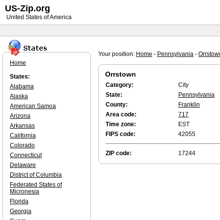
US-Zip.org
United States of America
Your position:
Home
-
Pennsylvania
-
Orrstow
Home
Orrstown
States:
Category:
City
Alabama
State:
Pennsylvania
Alaska
County:
Franklin
American Samoa
Area code:
717
Arizona
Time zone:
EST
Arkansas
FIPS code:
42055
California
Colorado
ZIP code:
17244
Connecticut
Delaware
District of Columbia
Federated States of
Micronesia
Florida
Georgia