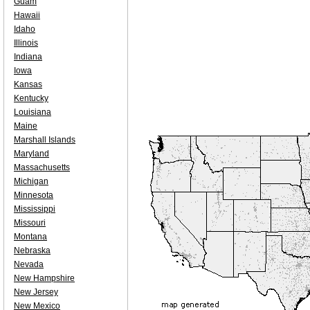
Guam
Hawaii
Idaho
Illinois
Indiana
Iowa
Kansas
Kentucky
Louisiana
Maine
Marshall Islands
Maryland
Massachusetts
Michigan
Minnesota
Mississippi
Missouri
Montana
Nebraska
Nevada
New Hampshire
New Jersey
New Mexico