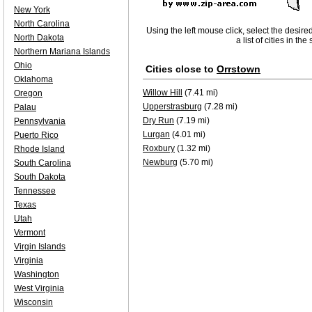
New York
North Carolina
Using the left mouse click, select the desire
North Dakota
a list of cities in th
Northern Mariana Islands
Ohio
Cities close to
Orrstown
Oklahoma
Willow Hill
(7.41 mi)
Oregon
Upperstrasburg
(7.28 mi)
Palau
Dry Run
(7.19 mi)
Pennsylvania
Lurgan
(4.01 mi)
Puerto Rico
Roxbury
(1.32 mi)
Rhode Island
Newburg
(5.70 mi)
South Carolina
South Dakota
Tennessee
Texas
Utah
Vermont
Virgin Islands
Virginia
Washington
West Virginia
Wisconsin