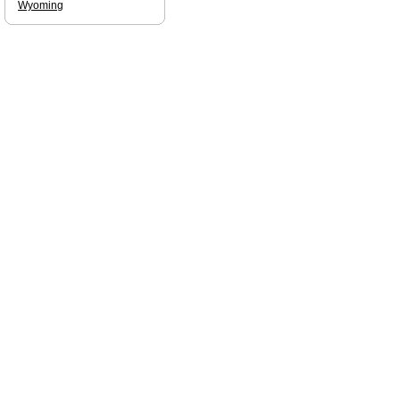
Wyoming