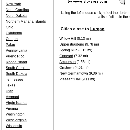
New York
North Carolina
Using the left mouse click, select the desire
North Dakota
a list of cities in th
Northern Mariana Islands
Ohio
Cities close to
Lurgan
Oklahoma
Willow Hill
(8.13 mi)
Oregon
Upperstrasburg
(9.78 mi)
Palau
Spring Run
(3.15 mi)
Pennsylvania
Concord
(7.32 mi)
Puerto Rico
Amberson
(1.58 mi)
Rhode Island
Orrstown
(4.01 mi)
South Carolina
New Germantown
(9.36 mi)
South Dakota
Pleasant Hall
(9.11 mi)
Tennessee
Texas
Utah
Vermont
Virgin Islands
Virginia
Washington
West Virginia
Wisconsin