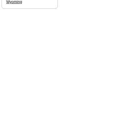
Wyoming