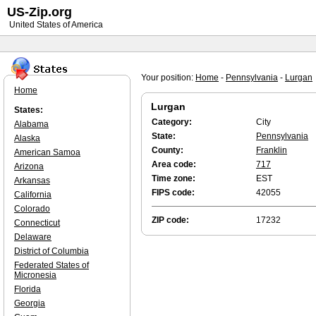
US-Zip.org
United States of America
Your position:
Home
-
Pennsylvania
-
Lurgan
Home
Lurgan
States:
Category:
City
Alabama
State:
Pennsylvania
Alaska
County:
Franklin
American Samoa
Area code:
717
Arizona
Time zone:
EST
Arkansas
FIPS code:
42055
California
Colorado
ZIP code:
17232
Connecticut
Delaware
District of Columbia
Federated States of
Micronesia
Florida
Georgia