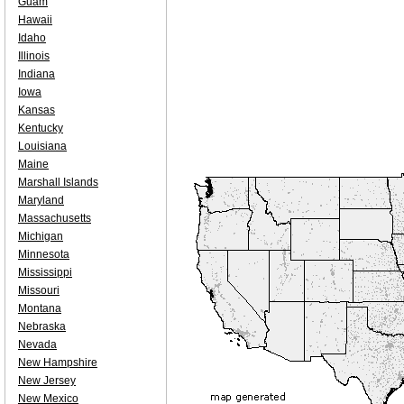
Guam
Hawaii
Idaho
Illinois
Indiana
Iowa
Kansas
Kentucky
Louisiana
Maine
Marshall Islands
Maryland
Massachusetts
Michigan
Minnesota
Mississippi
Missouri
Montana
Nebraska
Nevada
New Hampshire
New Jersey
New Mexico