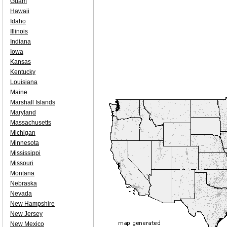
Guam
Hawaii
Idaho
Illinois
Indiana
Iowa
Kansas
Kentucky
Louisiana
Maine
Marshall Islands
Maryland
Massachusetts
Michigan
Minnesota
Mississippi
Missouri
Montana
Nebraska
Nevada
New Hampshire
New Jersey
New Mexico