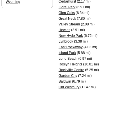
Cedarhurst
(2.17 mi)
Wyoming
Floral Park
(6.91 mi)
Glen Oaks
(6.34 mi)
Great Neck
(7.80 mi)
Valley Stream
(2.08 mi)
Hewlett
(2.91 mi)
New Hyde Park
(6.72 mi)
Lynbrook
(3.38 mi)
East Rockaway
(4.03 mi)
Island Park
(5.88 mi)
Long Beach
(6.97 mi)
Roslyn Heights
(10.01 mi)
Rockville Centre
(5.25 mi)
Garden City
(7.24 mi)
Baldwin
(6.79 mi)
Old Westbury
(11.47 mi)