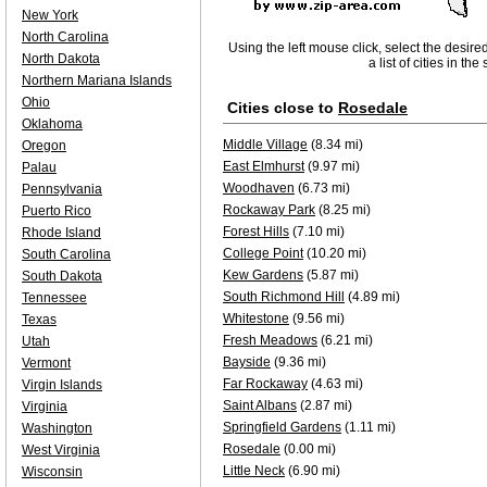
New York
North Carolina
Using the left mouse click, select the desire
North Dakota
a list of cities in th
Northern Mariana Islands
Ohio
Cities close to
Rosedale
Oklahoma
Middle Village
(8.34 mi)
Oregon
East Elmhurst
(9.97 mi)
Palau
Woodhaven
(6.73 mi)
Pennsylvania
Rockaway Park
(8.25 mi)
Puerto Rico
Forest Hills
(7.10 mi)
Rhode Island
College Point
(10.20 mi)
South Carolina
Kew Gardens
(5.87 mi)
South Dakota
South Richmond Hill
(4.89 mi)
Tennessee
Whitestone
(9.56 mi)
Texas
Fresh Meadows
(6.21 mi)
Utah
Bayside
(9.36 mi)
Vermont
Far Rockaway
(4.63 mi)
Virgin Islands
Saint Albans
(2.87 mi)
Virginia
Springfield Gardens
(1.11 mi)
Washington
Rosedale
(0.00 mi)
West Virginia
Little Neck
(6.90 mi)
Wisconsin