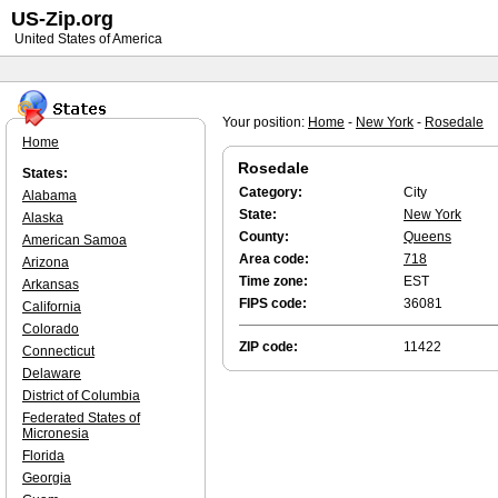
US-Zip.org
United States of America
Your position:
Home
-
New York
-
Rosedale
Home
Rosedale
States:
Category:
City
Alabama
State:
New York
Alaska
County:
Queens
American Samoa
Area code:
718
Arizona
Time zone:
EST
Arkansas
FIPS code:
36081
California
Colorado
ZIP code:
11422
Connecticut
Delaware
District of Columbia
Federated States of
Micronesia
Florida
Georgia