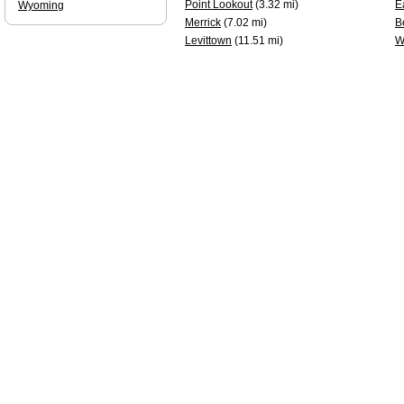
Point Lookout
(3.32 mi)
E
Wyoming
Merrick
(7.02 mi)
B
Levittown
(11.51 mi)
W