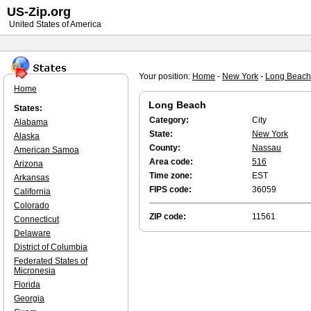
US-Zip.org
United States of America
Your position:
Home
-
New York
-
Long Beach
Home
Long Beach
States:
Category:
City
Alabama
State:
New York
Alaska
County:
Nassau
American Samoa
Area code:
516
Arizona
Time zone:
EST
Arkansas
FIPS code:
36059
California
Colorado
ZIP code:
11561
Connecticut
Delaware
District of Columbia
Federated States of
Micronesia
Florida
Georgia