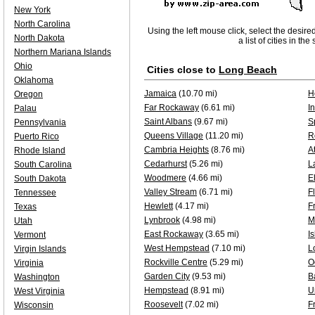
New York
North Carolina
Using the left mouse click, select the desire
North Dakota
a list of cities in th
Northern Mariana Islands
Ohio
Cities close to
Long Beach
Oklahoma
Jamaica
(10.70 mi)
H
Oregon
Far Rockaway
(6.61 mi)
I
Palau
Saint Albans
(9.67 mi)
S
Pennsylvania
Queens Village
(11.20 mi)
R
Puerto Rico
Cambria Heights
(8.76 mi)
A
Rhode Island
Cedarhurst
(5.26 mi)
L
South Carolina
Woodmere
(4.66 mi)
E
South Dakota
Valley Stream
(6.71 mi)
F
Tennessee
Hewlett
(4.17 mi)
F
Texas
Lynbrook
(4.98 mi)
M
Utah
East Rockaway
(3.65 mi)
I
Vermont
West Hempstead
(7.10 mi)
L
Virgin Islands
Rockville Centre
(5.29 mi)
O
Virginia
Garden City
(9.53 mi)
B
Washington
Hempstead
(8.91 mi)
U
West Virginia
Roosevelt
(7.02 mi)
F
Wisconsin