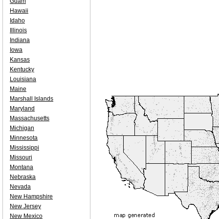
Guam
Hawaii
Idaho
Illinois
Indiana
Iowa
Kansas
Kentucky
Louisiana
Maine
Marshall Islands
Maryland
Massachusetts
Michigan
Minnesota
Mississippi
Missouri
Montana
Nebraska
Nevada
New Hampshire
New Jersey
New Mexico