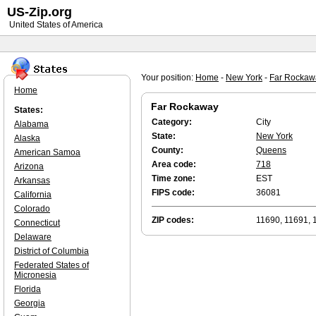
US-Zip.org
United States of America
Your position:
Home
-
New York
-
Far Rockaw
Home
Far Rockaway
States:
Category:
City
Alabama
State:
New York
Alaska
County:
Queens
American Samoa
Area code:
718
Arizona
Time zone:
EST
Arkansas
FIPS code:
36081
California
Colorado
ZIP codes:
11690, 11691, 
Connecticut
Delaware
District of Columbia
Federated States of
Micronesia
Florida
Georgia