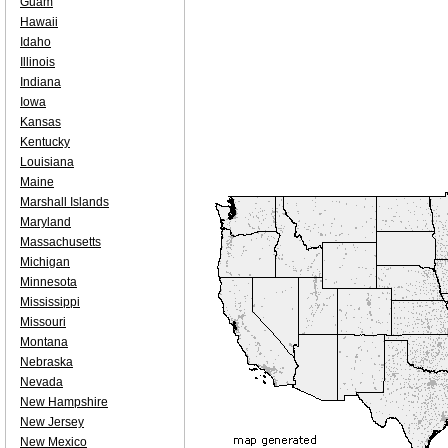
Guam
Hawaii
Idaho
Illinois
Indiana
Iowa
Kansas
Kentucky
Louisiana
Maine
Marshall Islands
Maryland
Massachusetts
Michigan
Minnesota
Mississippi
Missouri
Montana
Nebraska
Nevada
New Hampshire
New Jersey
New Mexico