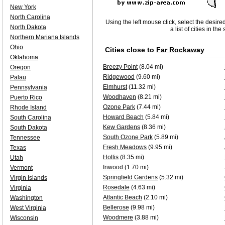
New York
North Carolina
Using the left mouse click, select the desire
North Dakota
a list of cities in th
Northern Mariana Islands
Ohio
Cities close to
Far Rockaway
Oklahoma
Breezy Point
(8.04 mi)
Oregon
Ridgewood
(9.60 mi)
Palau
Elmhurst
(11.32 mi)
Pennsylvania
Woodhaven
(8.21 mi)
Puerto Rico
Ozone Park
(7.44 mi)
Rhode Island
Howard Beach
(5.84 mi)
South Carolina
Kew Gardens
(8.36 mi)
South Dakota
South Ozone Park
(5.89 mi)
Tennessee
Fresh Meadows
(9.95 mi)
Texas
Hollis
(8.35 mi)
Utah
Inwood
(1.70 mi)
Vermont
Springfield Gardens
(5.32 mi)
Virgin Islands
Rosedale
(4.63 mi)
Virginia
Atlantic Beach
(2.10 mi)
Washington
Bellerose
(9.98 mi)
West Virginia
Woodmere
(3.88 mi)
Wisconsin