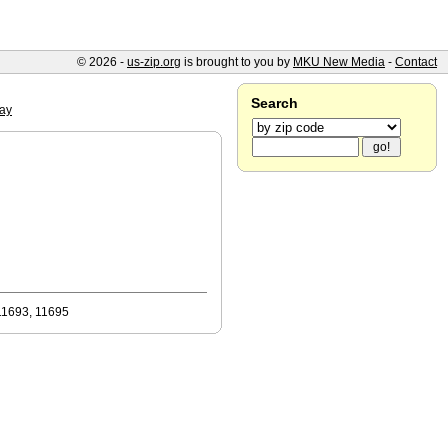
© 2026 -
us-zip.org
is brought to you by
MKU New Media
-
Contact
Search
ay
11693, 11695