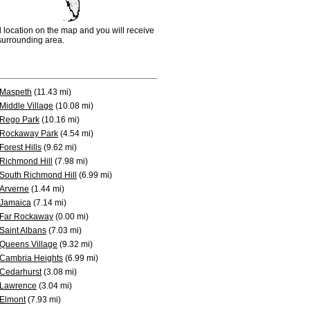
d location on the map and you will receive
e surrounding area.
Maspeth
(11.43 mi)
Middle Village
(10.08 mi)
Rego Park
(10.16 mi)
Rockaway Park
(4.54 mi)
Forest Hills
(9.62 mi)
Richmond Hill
(7.98 mi)
South Richmond Hill
(6.99 mi)
Arverne
(1.44 mi)
Jamaica
(7.14 mi)
Far Rockaway
(0.00 mi)
Saint Albans
(7.03 mi)
Queens Village
(9.32 mi)
Cambria Heights
(6.99 mi)
Cedarhurst
(3.08 mi)
Lawrence
(3.04 mi)
Elmont
(7.93 mi)