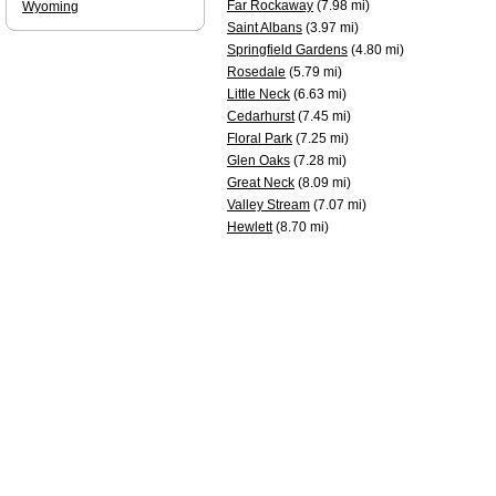
Far Rockaway
(7.98 mi)
Wyoming
Saint Albans
(3.97 mi)
Springfield Gardens
(4.80 mi)
Rosedale
(5.79 mi)
Little Neck
(6.63 mi)
Cedarhurst
(7.45 mi)
Floral Park
(7.25 mi)
Glen Oaks
(7.28 mi)
Great Neck
(8.09 mi)
Valley Stream
(7.07 mi)
Hewlett
(8.70 mi)