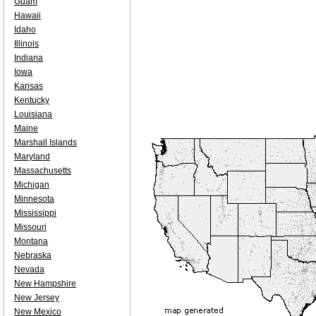
Guam
Hawaii
Idaho
Illinois
Indiana
Iowa
Kansas
Kentucky
Louisiana
Maine
Marshall Islands
Maryland
Massachusetts
Michigan
Minnesota
Mississippi
Missouri
Montana
Nebraska
Nevada
New Hampshire
New Jersey
New Mexico