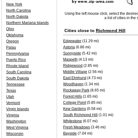
New York
North Carolina
Using the left mouse click, select the desire
North Dakota
a list of cities in th
Northern Mariana Islands
Ohio
Cities close to
Richmond Hill
Oklahoma
Edgewater
(11.29 mi)
Oregon
Astoria
(6.86 mi)
Palau
Sunnyside
(5.42 mi)
Pennsylvania
Maspeth
(4.13 mi)
Puerto Rico
Ridgewood
(2.85 mi)
Rhode Island
Middle Village
(2.56 mi)
South Carolina
East Elmhurst
(4.73 mi)
South Dakota
Woodhaven
(1.34 mi)
Tennessee
Rockaway Park
(8.65 mi)
Texas
Forest Hills
(1.65 mi)
Utah
College Point
(5.85 mi)
Vermont
Kew Gardens
(0.58 mi)
Virgin Islands
South Richmond Hill
(1.01 mi)
Virginia
Whitestone
(6.07 mi)
Washington
Fresh Meadows
(3.46 mi)
West Virginia
Bayside
(7.04 mi)
Wisconsin