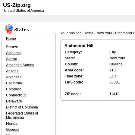
US-Zip.org
United States of America
Your position:
Home
-
New York
-
Richmond Hi
Home
Richmond Hill
States:
Category:
City
Alabama
State:
New York
Alaska
County:
Queens
American Samoa
Area code:
718
Arizona
Time zone:
EST
Arkansas
FIPS code:
36081
California
Colorado
ZIP code:
11418
Connecticut
Delaware
District of Columbia
Federated States of
Micronesia
Florida
Georgia