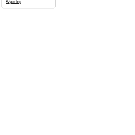
Wyoming