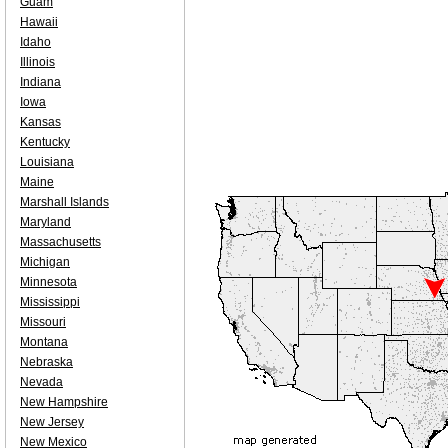
Guam
Hawaii
Idaho
Illinois
Indiana
Iowa
Kansas
Kentucky
Louisiana
Maine
Marshall Islands
Maryland
Massachusetts
Michigan
Minnesota
Mississippi
Missouri
Montana
Nebraska
Nevada
New Hampshire
New Jersey
New Mexico