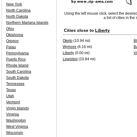
New York
North Carolina
Using the left mouse click, select the desire
North Dakota
a list of cities in th
Northern Mariana Islands
Ohio
Cities close to
Liberty
Oklahoma
Oketo
(10.94 mi)
B
Oregon
Wymore
(6.16 mi)
B
Palau
Liberty
(0.00 mi)
Vi
Pennsylvania
Lewiston
(10.84 mi)
Puerto Rico
Rhode Island
South Carolina
South Dakota
Tennessee
Texas
Utah
Vermont
Virgin Islands
Virginia
Washington
West Virginia
Wisconsin