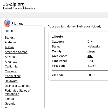
US-Zip.org
United States of America
Your position:
Home
-
Nebraska
-
Liberty
Home
Liberty
States:
Category:
City
Alabama
State:
Nebraska
Alaska
County:
Gage
American Samoa
Area code:
402
Arizona
Time zone:
CST
Arkansas
FIPS code:
31067
California
Colorado
ZIP code:
68381
Connecticut
Delaware
District of Columbia
Federated States of
Micronesia
Florida
Georgia