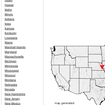
Guam
Hawaii
Idaho
Illinois
Indiana
Iowa
Kansas
Kentucky
Louisiana
Maine
Marshall Islands
Maryland
Massachusetts
Michigan
Minnesota
Mississippi
Missouri
Montana
Nebraska
Nevada
New Hampshire
New Jersey
New Mexico