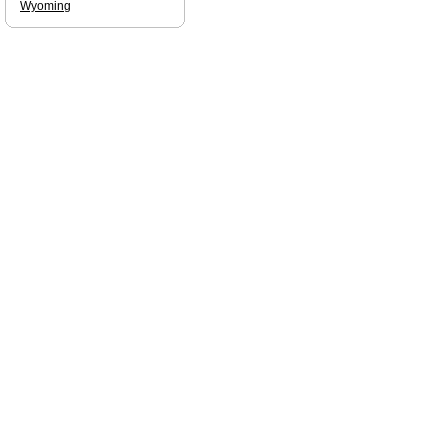
Wyoming