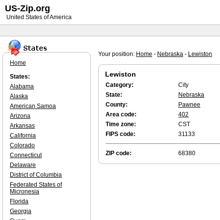
US-Zip.org
United States of America
Your position:
Home
-
Nebraska
-
Lewiston
Home
Lewiston
States:
Category:
City
Alabama
State:
Nebraska
Alaska
County:
Pawnee
American Samoa
Area code:
402
Arizona
Time zone:
CST
Arkansas
FIPS code:
31133
California
Colorado
ZIP code:
68380
Connecticut
Delaware
District of Columbia
Federated States of
Micronesia
Florida
Georgia