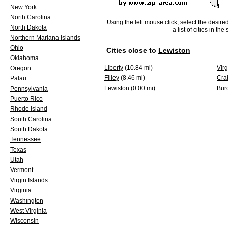
New York
North Carolina
Using the left mouse click, select the desire
North Dakota
a list of cities in th
Northern Mariana Islands
Ohio
Cities close to
Lewiston
Oklahoma
Liberty
(10.84 mi)
Virg
Oregon
Filley
(8.46 mi)
Cra
Palau
Lewiston
(0.00 mi)
Bur
Pennsylvania
Puerto Rico
Rhode Island
South Carolina
South Dakota
Tennessee
Texas
Utah
Vermont
Virgin Islands
Virginia
Washington
West Virginia
Wisconsin