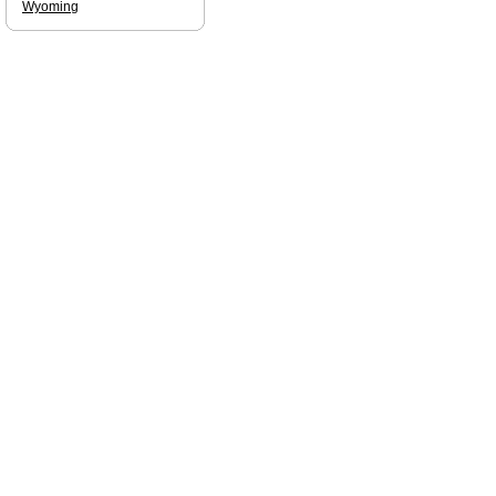
Wyoming