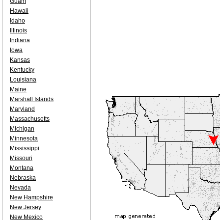
Guam
Hawaii
Idaho
Illinois
Indiana
Iowa
Kansas
Kentucky
Louisiana
Maine
Marshall Islands
Maryland
Massachusetts
Michigan
Minnesota
Mississippi
Missouri
Montana
Nebraska
Nevada
New Hampshire
New Jersey
New Mexico