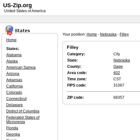
US-Zip.org
United States of America
Your position:
Home
-
Nebraska
-
Filley
Home
Filley
States:
Category:
City
Alabama
State:
Nebraska
Alaska
County:
Gage
American Samoa
Area code:
402
Arizona
Time zone:
CST
Arkansas
FIPS code:
31067
California
Colorado
ZIP code:
68357
Connecticut
Delaware
District of Columbia
Federated States of
Micronesia
Florida
Georgia