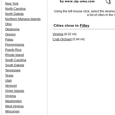
New York
North Carolina
Using the left mouse click, select the desire
North Dakota
a list of cities in th
Northern Mariana Islands
Ohio
Cities close to
Filley
Oklahoma
Virginia
(6.02 mi)
Oregon
Crab Orchard
(5.94 mi)
Palau
Pennsylvania
Puerto Rico
Rhode Island
South Carolina
South Dakota
Tennessee
Texas
Utah
Vermont
Virgin Islands
Virginia
Washington
West Virginia
Wisconsin