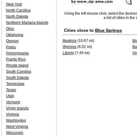
New York
North Carolina
Using the left mouse click, select the desire
North Dakota
a list of cities in th
Northern Mariana Islands
Ohio
Cities close to
Blue Springs
Oklahoma
Beatrice
(10.67 mi)
Bl
Oregon
Wymore
(6.02 mi)
Ba
Palau
Liberty
(7.49 mi)
Vi
Pennsylvania
Puerto Rico
Rhode Island
South Carolina
South Dakota
Tennessee
Texas
Utah
Vermont
Virgin Islands
Virginia
Washington
West Virginia
Wisconsin