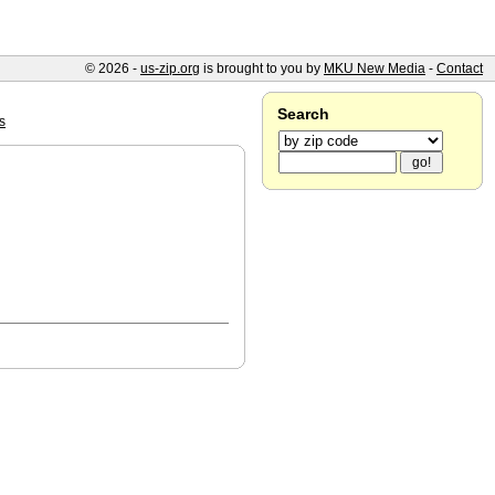
© 2026 -
us-zip.org
is brought to you by
MKU New Media
-
Contact
Search
s