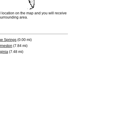
d location on the map and you will receive
e surrounding area.
ue Springs
(0.00 mi)
rneston
(7.84 mi)
rginia
(7.48 mi)