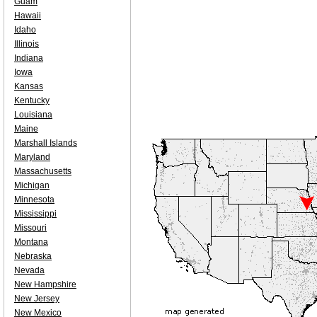
Guam
Hawaii
Idaho
Illinois
Indiana
Iowa
Kansas
Kentucky
Louisiana
Maine
Marshall Islands
Maryland
Massachusetts
Michigan
Minnesota
Mississippi
Missouri
Montana
Nebraska
Nevada
New Hampshire
New Jersey
New Mexico