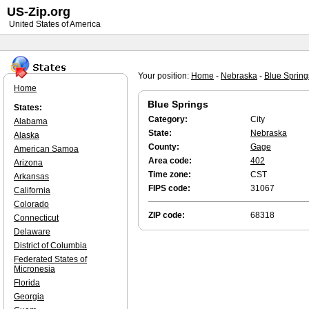
US-Zip.org
United States of America
Your position:
Home
-
Nebraska
-
Blue Spring
Home
Blue Springs
States:
Category:
City
Alabama
State:
Nebraska
Alaska
County:
Gage
American Samoa
Area code:
402
Arizona
Time zone:
CST
Arkansas
FIPS code:
31067
California
Colorado
ZIP code:
68318
Connecticut
Delaware
District of Columbia
Federated States of
Micronesia
Florida
Georgia