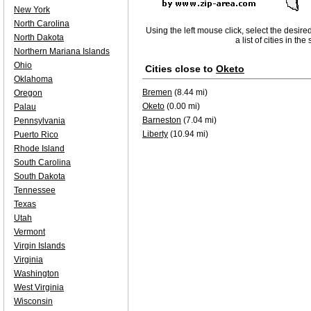
New York
North Carolina
Using the left mouse click, select the desire
North Dakota
a list of cities in th
Northern Mariana Islands
Ohio
Cities close to
Oketo
Oklahoma
Bremen
(8.44 mi)
Oregon
Oketo
(0.00 mi)
Palau
Barneston
(7.04 mi)
Pennsylvania
Liberty
(10.94 mi)
Puerto Rico
Rhode Island
South Carolina
South Dakota
Tennessee
Texas
Utah
Vermont
Virgin Islands
Virginia
Washington
West Virginia
Wisconsin