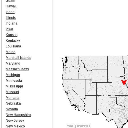
Guam
Hawaii
Idaho
Illinois
Indiana
Iowa
Kansas
Kentucky
Louisiana
Maine
Marshall Islands
Maryland
Massachusetts
Michigan
Minnesota
Mississippi
Missouri
Montana
Nebraska
Nevada
New Hampshire
New Jersey
New Mexico