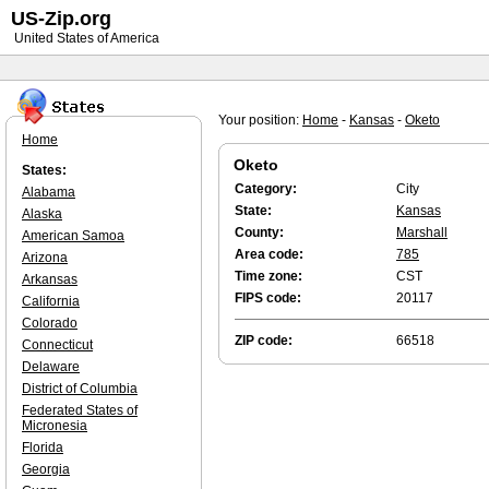
US-Zip.org
United States of America
Your position:
Home
-
Kansas
-
Oketo
Home
Oketo
States:
Category:
City
Alabama
State:
Kansas
Alaska
County:
Marshall
American Samoa
Area code:
785
Arizona
Time zone:
CST
Arkansas
FIPS code:
20117
California
Colorado
ZIP code:
66518
Connecticut
Delaware
District of Columbia
Federated States of
Micronesia
Florida
Georgia