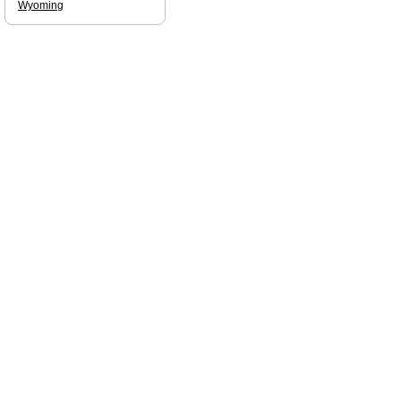
Wyoming