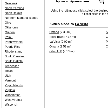
New York
North Carolina
Using the left mouse click, select the desire
North Dakota
a list of cities in th
Northern Mariana Islands
Ohio
Cities close to
La Vista
Oklahoma
Omaha
(7.33 mi)
S
Oregon
Boys Town
(7.72 mi)
C
Palau
La Vista
(0.00 mi)
P
Pennsylvania
Omaha
(8.53 mi)
C
Puerto Rico
Offutt AFB
(7.13 mi)
Rhode Island
South Carolina
South Dakota
Tennessee
Texas
Utah
Vermont
Virgin Islands
Virginia
Washington
West Virginia
Wisconsin