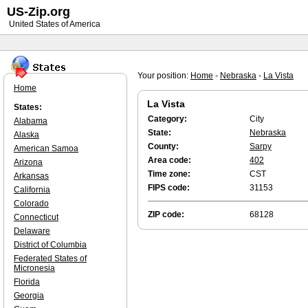
US-Zip.org
United States of America
Your position:
Home
-
Nebraska
-
La Vista
Home
La Vista
States:
Category:
City
Alabama
State:
Nebraska
Alaska
County:
Sarpy
American Samoa
Area code:
402
Arizona
Time zone:
CST
Arkansas
FIPS code:
31153
California
Colorado
ZIP code:
68128
Connecticut
Delaware
District of Columbia
Federated States of
Micronesia
Florida
Georgia