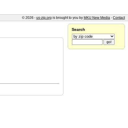
© 2026 -
us-zip.org
is brought to you by
MKU New Media
-
Contact
Search