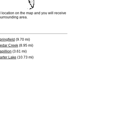
d location on the map and you will receive
e surrounding area.
pringfield
(9.70 mi)
edar Creek
(8.95 mi)
apillion
(3.61 mi)
arter Lake
(10.73 mi)