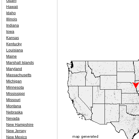
Guam
Hawaii
Idaho
Illinois
Indiana
Iowa
Kansas
Kentucky
Louisiana
Maine
Marshall Islands
Maryland
Massachusetts
Michigan
Minnesota
Mississippi
Missouri
Montana
Nebraska
Nevada
New Hampshire
New Jersey
New Mexico