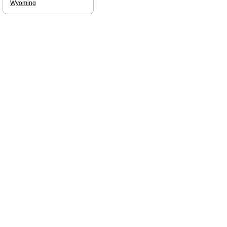
Wyoming