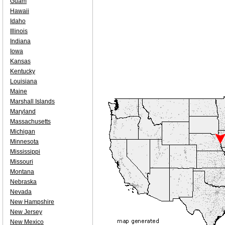
Guam
Hawaii
Idaho
Illinois
Indiana
Iowa
Kansas
Kentucky
Louisiana
Maine
Marshall Islands
Maryland
Massachusetts
Michigan
Minnesota
Mississippi
Missouri
Montana
Nebraska
Nevada
New Hampshire
New Jersey
New Mexico