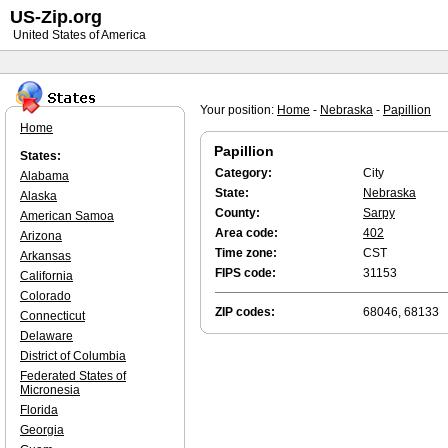
US-Zip.org
United States of America
Your position:
Home
-
Nebraska
-
Papillion
Home
Papillion
States:
Category:
City
Alabama
State:
Nebraska
Alaska
County:
Sarpy
American Samoa
Area code:
402
Arizona
Time zone:
CST
Arkansas
FIPS code:
31153
California
Colorado
ZIP codes:
68046, 68133
Connecticut
Delaware
District of Columbia
Federated States of
Micronesia
Florida
Georgia