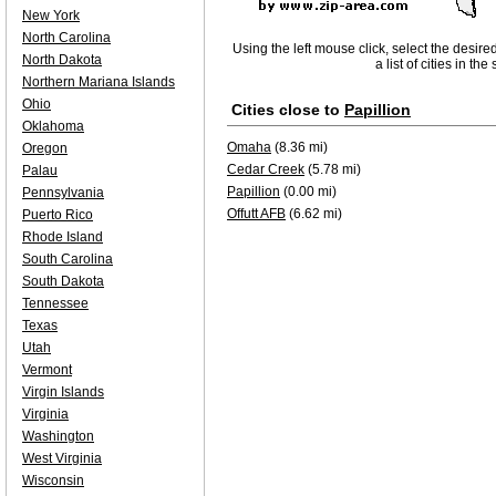
New York
North Carolina
Using the left mouse click, select the desire
North Dakota
a list of cities in th
Northern Mariana Islands
Ohio
Cities close to
Papillion
Oklahoma
Omaha
(8.36 mi)
Oregon
Cedar Creek
(5.78 mi)
Palau
Papillion
(0.00 mi)
Pennsylvania
Offutt AFB
(6.62 mi)
Puerto Rico
Rhode Island
South Carolina
South Dakota
Tennessee
Texas
Utah
Vermont
Virgin Islands
Virginia
Washington
West Virginia
Wisconsin