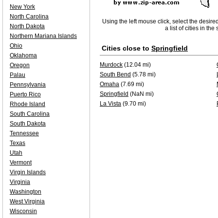
New York
North Carolina
Using the left mouse click, select the desire
North Dakota
a list of cities in th
Northern Mariana Islands
Ohio
Cities close to
Springfield
Oklahoma
Murdock
(12.04 mi)
Oregon
South Bend
(5.78 mi)
Palau
Omaha
(7.69 mi)
Pennsylvania
Springfield
(NaN mi)
Puerto Rico
La Vista
(9.70 mi)
Rhode Island
South Carolina
South Dakota
Tennessee
Texas
Utah
Vermont
Virgin Islands
Virginia
Washington
West Virginia
Wisconsin