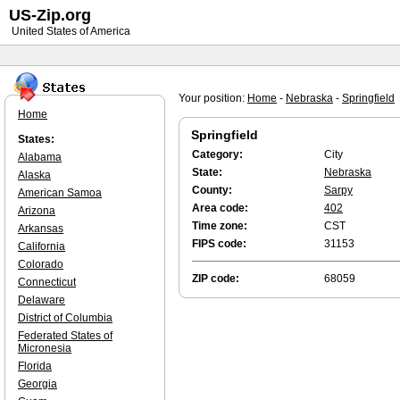
US-Zip.org
United States of America
Your position:
Home
-
Nebraska
-
Springfield
Home
Springfield
States:
Category:
City
Alabama
State:
Nebraska
Alaska
County:
Sarpy
American Samoa
Area code:
402
Arizona
Time zone:
CST
Arkansas
FIPS code:
31153
California
Colorado
ZIP code:
68059
Connecticut
Delaware
District of Columbia
Federated States of
Micronesia
Florida
Georgia