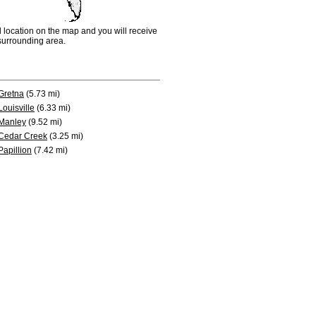
d location on the map and you will receive
e surrounding area.
Gretna
(5.73 mi)
Louisville
(6.33 mi)
Manley
(9.52 mi)
Cedar Creek
(3.25 mi)
Papillion
(7.42 mi)