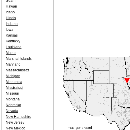
Guam
Hawaii
Idaho
Illinois
Indiana
Iowa
Kansas
Kentucky
Louisiana
Maine
Marshall Islands
Maryland
Massachusetts
Michigan
Minnesota
Mississippi
Missouri
Montana
Nebraska
Nevada
New Hampshire
New Jersey
New Mexico