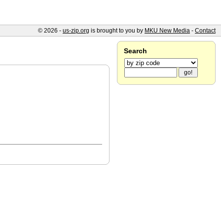
© 2026 -
us-zip.org
is brought to you by
MKU New Media
-
Contact
Search