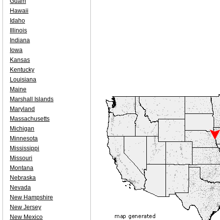
Guam
Hawaii
Idaho
Illinois
Indiana
Iowa
Kansas
Kentucky
Louisiana
Maine
Marshall Islands
Maryland
Massachusetts
Michigan
Minnesota
Mississippi
Missouri
Montana
Nebraska
Nevada
New Hampshire
New Jersey
New Mexico