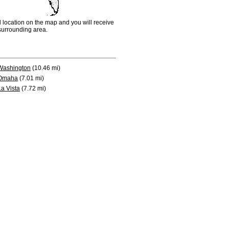
d location on the map and you will receive
e surrounding area.
Washington
(10.46 mi)
Omaha
(7.01 mi)
La Vista
(7.72 mi)