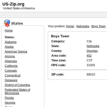
US-Zip.org
United States of America
Your position:
Home
-
Nebraska
-
Boys Town
Home
Boys Town
States:
Category:
City
Alabama
State:
Nebraska
Alaska
County:
Douglas
American Samoa
Area code:
402
Arizona
Time zone:
CST
Arkansas
FIPS code:
31055
California
Colorado
ZIP code:
68010
Connecticut
Delaware
District of Columbia
Federated States of
Micronesia
Florida
Georgia