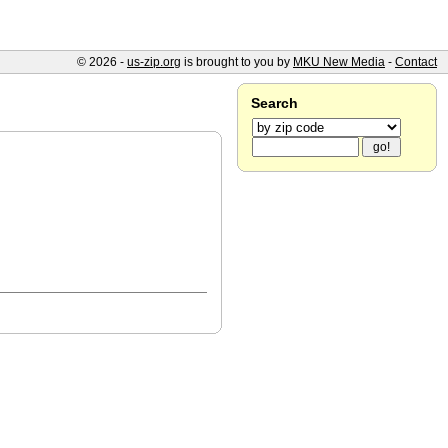
© 2026 -
us-zip.org
is brought to you by
MKU New Media
-
Contact
Search