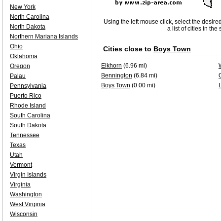
New York
North Carolina
Using the left mouse click, select the desire
North Dakota
a list of cities in th
Northern Mariana Islands
Ohio
Cities close to
Boys Town
Oklahoma
Elkhorn
(6.96 mi)
Oregon
Bennington
(6.84 mi)
Palau
Boys Town
(0.00 mi)
Pennsylvania
Puerto Rico
Rhode Island
South Carolina
South Dakota
Tennessee
Texas
Utah
Vermont
Virgin Islands
Virginia
Washington
West Virginia
Wisconsin