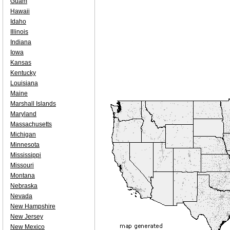
Guam
Hawaii
Idaho
Illinois
Indiana
Iowa
Kansas
Kentucky
Louisiana
Maine
Marshall Islands
Maryland
Massachusetts
Michigan
Minnesota
Mississippi
Missouri
Montana
Nebraska
Nevada
New Hampshire
New Jersey
New Mexico