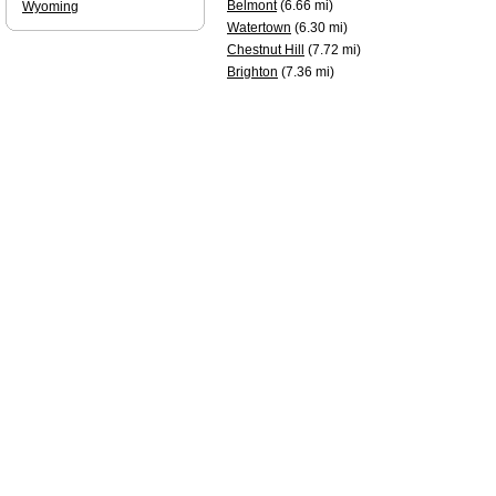
Belmont
(6.66 mi)
Wyoming
Watertown
(6.30 mi)
Chestnut Hill
(7.72 mi)
Brighton
(7.36 mi)