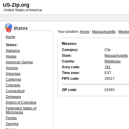
US-Zip.org
United States of America
Your position:
Home
-
Massachusetts
-
Westo
Home
Weston
States:
Category:
City
Alabama
State:
Massachusetts
Alaska
County:
Middlesex
American Samoa
Area code:
781
Arizona
Time zone:
EST
Arkansas
FIPS code:
25017
California
Colorado
ZIP code:
02493
Connecticut
Delaware
District of Columbia
Federated States of
Micronesia
Florida
Georgia