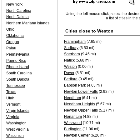
New York
North Carolina
Using the left mouse click, select the desire
North Dakota
a list of cities in th
Northern Mariana Islands
Ohio
Cities close to
Weston
Oklahoma
Framingham
(7.65 mi)
Oregon
Sudbury
(6.53 mi)
Palau
Sherborn
(9.45 mi)
Pennsylvania
Natick
(5.68 mi)
Puerto Rico
Weston
(0.00 mi)
Rhode Island
Dover
(8.51 mi)
South Carolina
Bedford
(9.45 mi)
South Dakota
Babson Park
(4.63 mi)
Tennessee
Newton Lower Falls
(2.92 mi)
Texas
Needham
(6.41 mi)
Utah
Needham Heights
(5.67 mi)
Vermont
Newton Upper Falls
(5.17 mi)
Virgin Islands
Nonantum
(4.88 mi)
Virginia
Westwood
(10.71 mi)
Washington
Burlington
(11.06 mi)
West Virginia
Newton Center
(6.26 mi)
Wisconsin