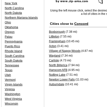
New York
North Carolina
Using the left mouse click, select the desire
North Dakota
a list of cities in th
Northern Mariana Islands
Ohio
Cities close to
Concord
Oklahoma
Boxborough
(7.38 mi)
Oregon
Littleton
(7.55 mi)
Palau
Framingham
(10.45 mi)
Pennsylvania
Acton
(3.41 mi)
Puerto Rico
Village of Nagog Woods
(4.87 mi)
Rhode Island
Wayland
(7.34 mi)
South Carolina
Carlisle
(4.73 mi)
South Dakota
North Billerica
(7.94 mi)
Tennessee
Hanscom AFB
(4.95 mi)
Texas
Nutting Lake
(7.51 mi)
Utah
Newton Lower Falls
(11.03 mi)
Vermont
Auburndale
(10.41 mi)
Virgin Islands
Virginia
Washington
West Virginia
Wisconsin