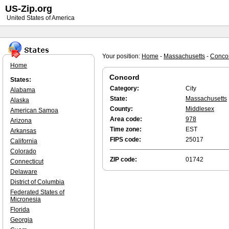
US-Zip.org
United States of America
Your position:
Home
-
Massachusetts
-
Conco
Home
Concord
States:
Category:
City
Alabama
State:
Massachusetts
Alaska
County:
Middlesex
American Samoa
Area code:
978
Arizona
Time zone:
EST
Arkansas
FIPS code:
25017
California
Colorado
ZIP code:
01742
Connecticut
Delaware
District of Columbia
Federated States of
Micronesia
Florida
Georgia