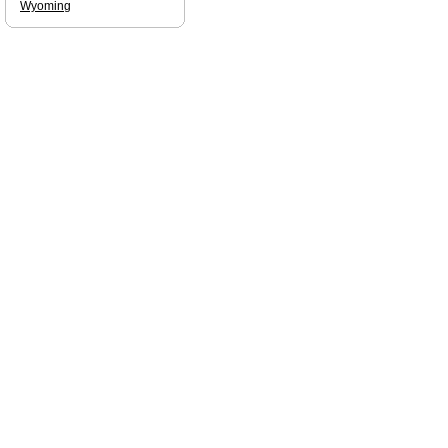
Wyoming