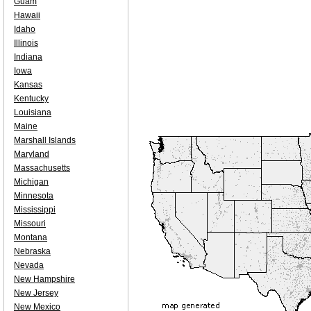
Guam
Hawaii
Idaho
Illinois
Indiana
Iowa
Kansas
Kentucky
Louisiana
Maine
Marshall Islands
Maryland
Massachusetts
Michigan
Minnesota
Mississippi
Missouri
Montana
Nebraska
Nevada
New Hampshire
New Jersey
New Mexico