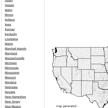
Guam
Hawaii
Idaho
Illinois
Indiana
Iowa
Kansas
Kentucky
Louisiana
Maine
Marshall Islands
Maryland
Massachusetts
Michigan
Minnesota
Mississippi
Missouri
Montana
Nebraska
Nevada
New Hampshire
New Jersey
New Mexico