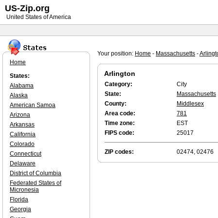
US-Zip.org
United States of America
Your position:
Home
-
Massachusetts
-
Arling
Home
Arlington
States:
Category:
City
Alabama
State:
Massachusetts
Alaska
County:
Middlesex
American Samoa
Area code:
781
Arizona
Time zone:
EST
Arkansas
FIPS code:
25017
California
Colorado
ZIP codes:
02474, 02476
Connecticut
Delaware
District of Columbia
Federated States of
Micronesia
Florida
Georgia