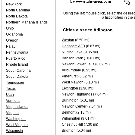
New York
North Carolina
Using the left mouse click, select the desire
North Dakota
a list of cities in th
Northern Mariana Islands
Ohio
Cities close to
Arlington
Oklahoma
Weston
(8.50 mi)
Oregon
Hanscom AFB
(6.67 mi)
Palau
Nutting Lake
(9.85 mi)
Pennsylvania
Babson Park
(10.01 mi)
Puerto Rico
Newton Lower Falls
(8.09 mi)
Rhode Island
Auburndale
(6.95 mi)
South Carolina
Pinehurst
(8.32 mi)
South Dakota
West Newton
(6.10 mi)
Tennessee
Lexington
(3.90 mi)
Texas
Newton Highlands
(7.64 mi)
Utah
Burlington
(6.01 mi)
Vermont
Newton Center
(7.64 mi)
Virgin Islands
Belmont
(2.13 mi)
Virginia
Wilmington
(9.61 mi)
Washington
Chestnut Hill
(7.30 mi)
West Virginia
Brighton
(5.04 mi)
Wisconsin