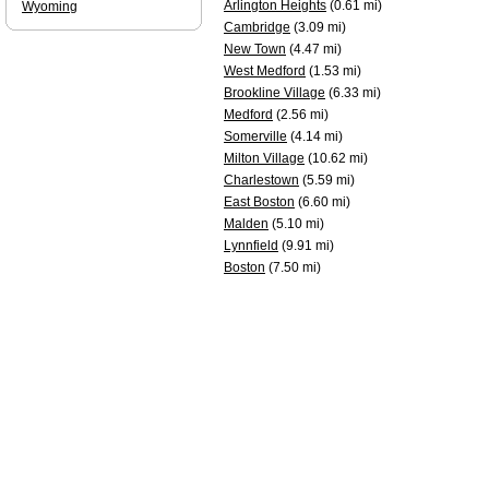
Arlington Heights
(0.61 mi)
Wyoming
Cambridge
(3.09 mi)
New Town
(4.47 mi)
West Medford
(1.53 mi)
Brookline Village
(6.33 mi)
Medford
(2.56 mi)
Somerville
(4.14 mi)
Milton Village
(10.62 mi)
Charlestown
(5.59 mi)
East Boston
(6.60 mi)
Malden
(5.10 mi)
Lynnfield
(9.91 mi)
Boston
(7.50 mi)