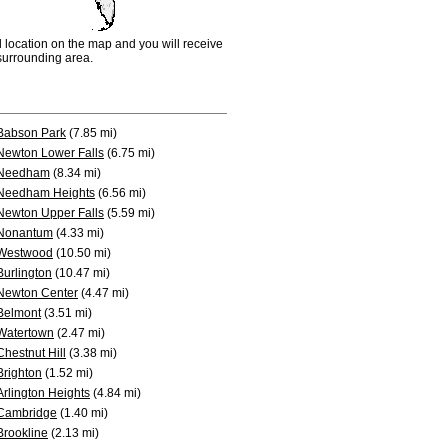
d location on the map and you will receive
e surrounding area.
Babson Park
(7.85 mi)
Newton Lower Falls
(6.75 mi)
Needham
(8.34 mi)
Needham Heights
(6.56 mi)
Newton Upper Falls
(5.59 mi)
Nonantum
(4.33 mi)
Westwood
(10.50 mi)
Burlington
(10.47 mi)
Newton Center
(4.47 mi)
Belmont
(3.51 mi)
Watertown
(2.47 mi)
Chestnut Hill
(3.38 mi)
Brighton
(1.52 mi)
Arlington Heights
(4.84 mi)
Cambridge
(1.40 mi)
Brookline
(2.13 mi)