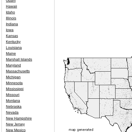
Guam
Hawaii
Idaho
Illinois
Indiana
Iowa
Kansas
Kentucky
Louisiana
Maine
Marshall Islands
Maryland
Massachusetts
Michigan
Minnesota
Mississippi
Missouri
Montana
Nebraska
Nevada
New Hampshire
New Jersey
New Mexico