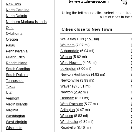
New York
North Carolina
Using the left mouse click, select the desire
North Dakota
a list of cities in th
Northern Mariana Islands
Ohio
Cities close to
New Town
Oklahoma
Wellesley Hills
(7.51 mi)
Oregon
Waltham
(7.07 mi)
Palau
Auburndale
(6.04 mi)
Pennsylvania
Waban
(5.62 mi)
Puerto Rico
West Newton
(4.93 mi)
Rhode Island
Lexington
(8.00 mi)
South Carolina
Newton Highlands
(4.92 mi)
South Dakota
Newtonville
(3.99 mi)
Tennessee
Waverley
(5.51 mi)
Texas
Newton
(2.92 mi)
Utah
Dedham
(8.21 mi)
Vermont
West Roxbury
(5.77 mi)
Virgin Islands
Arlington
(4.47 mi)
Virginia
Woburn
(8.83 mi)
Washington
Winchester
(6.39 mi)
West Virginia
Readville
(8.46 mi)
Wisconsin