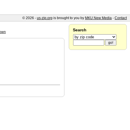
© 2026 -
us-zip.org
is brought to you by
MKU New Media
-
Contact
Search
own