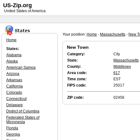
US-Zip.org
United States of America
Your position:
Home
-
Massachusetts
-
New T
Home
New Town
States:
Category:
City
Alabama
State:
Massachusetts
Alaska
County:
Middlesex
American Samoa
Area code:
617
Arizona
Time zone:
EST
Arkansas
FIPS code:
25017
California
Colorado
ZIP code:
02456
Connecticut
Delaware
District of Columbia
Federated States of
Micronesia
Florida
Georgia