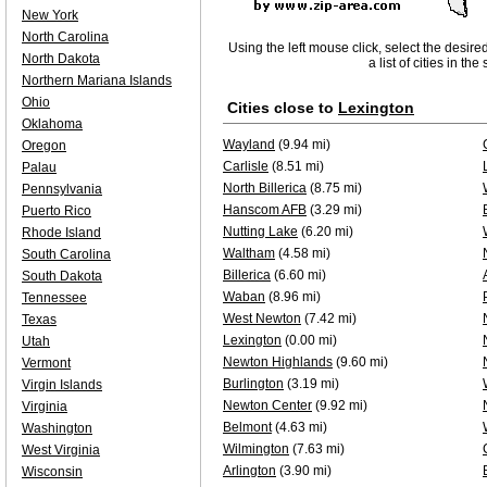
New York
North Carolina
Using the left mouse click, select the desire
North Dakota
a list of cities in th
Northern Mariana Islands
Ohio
Cities close to
Lexington
Oklahoma
Wayland
(9.94 mi)
Oregon
Carlisle
(8.51 mi)
Palau
North Billerica
(8.75 mi)
Pennsylvania
Hanscom AFB
(3.29 mi)
Puerto Rico
Nutting Lake
(6.20 mi)
Rhode Island
Waltham
(4.58 mi)
South Carolina
Billerica
(6.60 mi)
South Dakota
Waban
(8.96 mi)
Tennessee
West Newton
(7.42 mi)
Texas
Lexington
(0.00 mi)
Utah
Newton Highlands
(9.60 mi)
Vermont
Burlington
(3.19 mi)
Virgin Islands
Newton Center
(9.92 mi)
Virginia
Belmont
(4.63 mi)
Washington
Wilmington
(7.63 mi)
West Virginia
Arlington
(3.90 mi)
Wisconsin