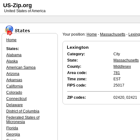
US-Zip.org
United States of America
Your position:
Home
-
Massachusetts
-
Lexing
Home
Lexington
States:
Category:
City
Alabama
State:
Massachusetts
Alaska
County:
Middlesex
American Samoa
Area code:
781
Arizona
Time zone:
EST
Arkansas
FIPS code:
25017
California
Colorado
ZIP codes:
02420, 02421
Connecticut
Delaware
District of Columbia
Federated States of
Micronesia
Florida
Georgia