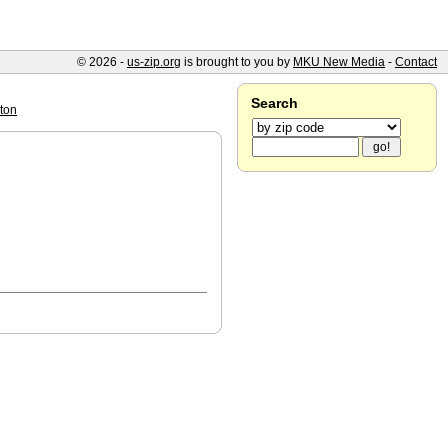
© 2026 -
us-zip.org
is brought to you by
MKU New Media
-
Contact
Search
ton