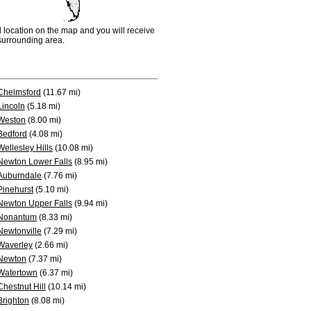
d location on the map and you will receive
e surrounding area.
Chelmsford
(11.67 mi)
Lincoln
(5.18 mi)
Weston
(8.00 mi)
Bedford
(4.08 mi)
Wellesley Hills
(10.08 mi)
Newton Lower Falls
(8.95 mi)
Auburndale
(7.76 mi)
Pinehurst
(5.10 mi)
Newton Upper Falls
(9.94 mi)
Nonantum
(8.33 mi)
Newtonville
(7.29 mi)
Waverley
(2.66 mi)
Newton
(7.37 mi)
Watertown
(6.37 mi)
Chestnut Hill
(10.14 mi)
Brighton
(8.08 mi)