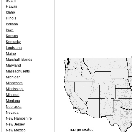
Guam
Hawaii
Idaho
Illinois
Indiana
Iowa
Kansas
Kentucky
Louisiana
Maine
Marshall Islands
Maryland
Massachusetts
Michigan
Minnesota
Mississippi
Missouri
Montana
Nebraska
Nevada
New Hampshire
New Jersey
New Mexico