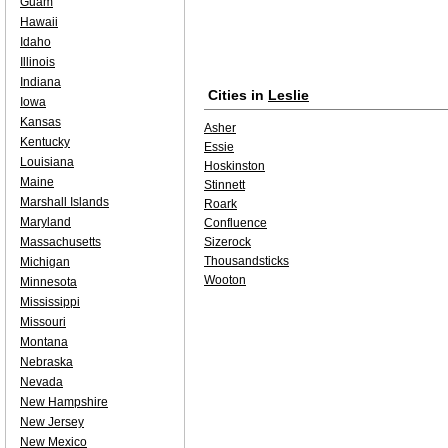
Guam
Hawaii
Idaho
Illinois
Indiana
Cities in
Leslie
Iowa
Kansas
Asher
Kentucky
Essie
Louisiana
Hoskinston
Maine
Stinnett
Marshall Islands
Roark
Maryland
Confluence
Massachusetts
Sizerock
Thousandsticks
Michigan
Wooton
Minnesota
Mississippi
Missouri
Montana
Nebraska
Nevada
New Hampshire
New Jersey
New Mexico