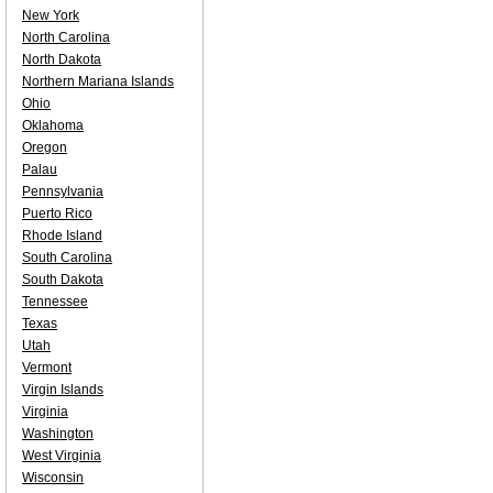
New York
North Carolina
North Dakota
Northern Mariana Islands
Ohio
Oklahoma
Oregon
Palau
Pennsylvania
Puerto Rico
Rhode Island
South Carolina
South Dakota
Tennessee
Texas
Utah
Vermont
Virgin Islands
Virginia
Washington
West Virginia
Wisconsin