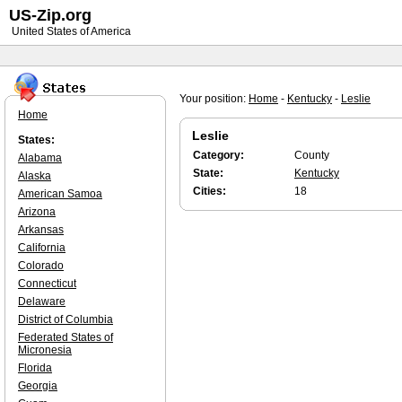
US-Zip.org
United States of America
Your position:
Home
-
Kentucky
-
Leslie
Home
Leslie
States:
Category:
County
Alabama
State:
Kentucky
Alaska
Cities:
18
American Samoa
Arizona
Arkansas
California
Colorado
Connecticut
Delaware
District of Columbia
Federated States of
Micronesia
Florida
Georgia