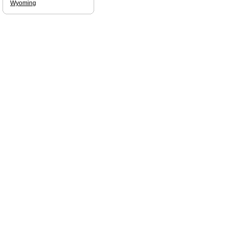
Wyoming