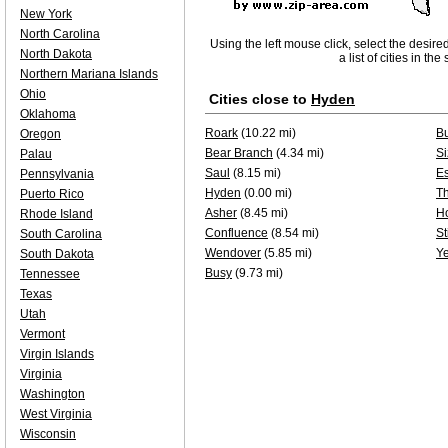
New York
North Carolina
Using the left mouse click, select the desire
North Dakota
a list of cities in th
Northern Mariana Islands
Ohio
Cities close to
Hyden
Oklahoma
Roark
(10.22 mi)
B
Oregon
Bear Branch
(4.34 mi)
Si
Palau
Saul
(8.15 mi)
Es
Pennsylvania
Hyden
(0.00 mi)
T
Puerto Rico
Asher
(8.45 mi)
H
Rhode Island
Confluence
(8.54 mi)
St
South Carolina
Wendover
(5.85 mi)
Y
South Dakota
Busy
(9.73 mi)
Tennessee
Texas
Utah
Vermont
Virgin Islands
Virginia
Washington
West Virginia
Wisconsin