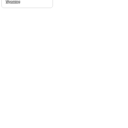
Wyoming