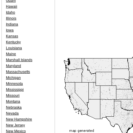
Guam
Hawaii
Idaho
Illinois
Indiana
Iowa
Kansas
Kentucky
Louisiana
Maine
Marshall Islands
Maryland
Massachusetts
Michigan
Minnesota
Mississippi
Missouri
Montana
Nebraska
Nevada
New Hampshire
New Jersey
New Mexico