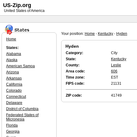
US-Zip.org
United States of America
Your position:
Home
-
Kentucky
-
Hyden
Home
Hyden
States:
Category:
City
Alabama
State:
Kentucky
Alaska
County:
Leslie
American Samoa
Area code:
606
Arizona
Time zone:
EST
Arkansas
FIPS code:
21131
California
Colorado
ZIP code:
41749
Connecticut
Delaware
District of Columbia
Federated States of
Micronesia
Florida
Georgia