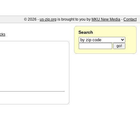
© 2026 -
us-zip.org
is brought to you by
MKU New Media
-
Contact
Search
cks