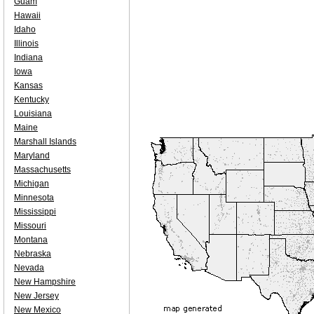
Guam
Hawaii
Idaho
Illinois
Indiana
Iowa
Kansas
Kentucky
Louisiana
Maine
Marshall Islands
Maryland
Massachusetts
Michigan
Minnesota
Mississippi
Missouri
Montana
Nebraska
Nevada
New Hampshire
New Jersey
New Mexico