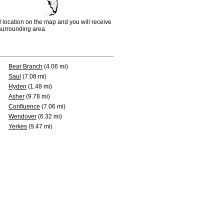
d location on the map and you will receive
e surrounding area.
Bear Branch
(4.06 mi)
Saul
(7.08 mi)
Hyden
(1.48 mi)
Asher
(9.78 mi)
Confluence
(7.06 mi)
Wendover
(6.32 mi)
Yerkes
(9.47 mi)