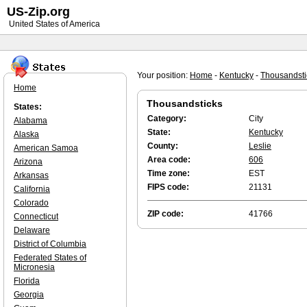
US-Zip.org
United States of America
Your position:
Home
-
Kentucky
-
Thousandsti
Home
Thousandsticks
States:
Category:
City
Alabama
State:
Kentucky
Alaska
County:
Leslie
American Samoa
Area code:
606
Arizona
Time zone:
EST
Arkansas
FIPS code:
21131
California
Colorado
ZIP code:
41766
Connecticut
Delaware
District of Columbia
Federated States of
Micronesia
Florida
Georgia