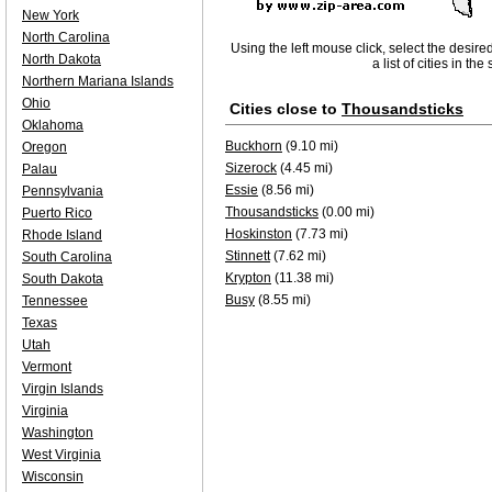
New York
North Carolina
Using the left mouse click, select the desire
North Dakota
a list of cities in th
Northern Mariana Islands
Ohio
Cities close to
Thousandsticks
Oklahoma
Buckhorn
(9.10 mi)
Oregon
Sizerock
(4.45 mi)
Palau
Essie
(8.56 mi)
Pennsylvania
Thousandsticks
(0.00 mi)
Puerto Rico
Hoskinston
(7.73 mi)
Rhode Island
Stinnett
(7.62 mi)
South Carolina
Krypton
(11.38 mi)
South Dakota
Busy
(8.55 mi)
Tennessee
Texas
Utah
Vermont
Virgin Islands
Virginia
Washington
West Virginia
Wisconsin