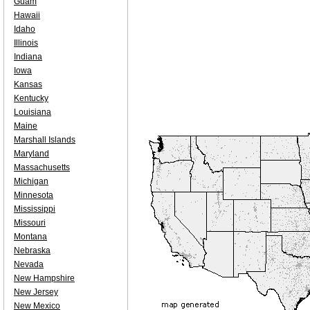
Guam
Hawaii
Idaho
Illinois
Indiana
Iowa
Kansas
Kentucky
Louisiana
Maine
Marshall Islands
Maryland
Massachusetts
Michigan
Minnesota
Mississippi
Missouri
Montana
Nebraska
Nevada
New Hampshire
New Jersey
New Mexico