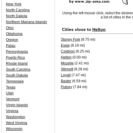
New York
North Carolina
Using the left mouse click, select the desire
North Dakota
a list of cities in th
Northern Mariana Islands
Ohio
Cities close to
Helton
Oklahoma
Stoney Fork
(8.75 mi)
Oregon
Essie
(8.16 mi)
Palau
Coldiron
(6.25 mi)
Pennsylvania
Helton
(0.00 mi)
Puerto Rico
Mozelle
(2.41 mi)
Rhode Island
Stinnett
(9.28 mi)
South Carolina
Loyall
(7.47 mi)
South Dakota
Baxter
(6.59 mi)
Tennessee
Putney
(7.84 mi)
Texas
Utah
Vermont
Virgin Islands
Virginia
Washington
West Virginia
Wisconsin