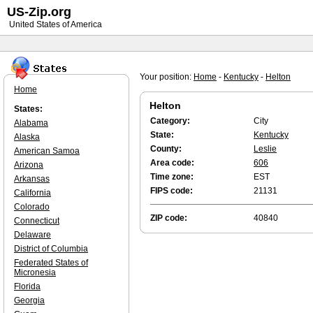
US-Zip.org
United States of America
Your position:
Home
-
Kentucky
-
Helton
Home
Helton
States:
Category:
City
Alabama
State:
Kentucky
Alaska
County:
Leslie
American Samoa
Area code:
606
Arizona
Time zone:
EST
Arkansas
FIPS code:
21131
California
Colorado
ZIP code:
40840
Connecticut
Delaware
District of Columbia
Federated States of
Micronesia
Florida
Georgia