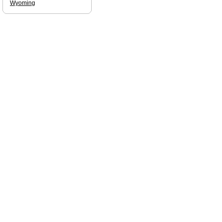
Wyoming