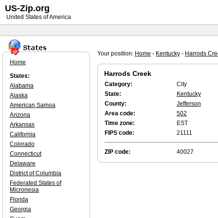
US-Zip.org
United States of America
Your position:
Home
-
Kentucky
-
Harrods Cre
Home
Harrods Creek
States:
Category:
City
Alabama
State:
Kentucky
Alaska
County:
Jefferson
American Samoa
Area code:
502
Arizona
Time zone:
EST
Arkansas
FIPS code:
21111
California
Colorado
ZIP code:
40027
Connecticut
Delaware
District of Columbia
Federated States of
Micronesia
Florida
Georgia