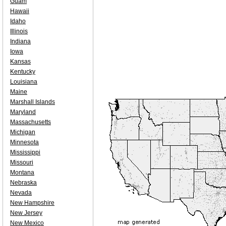
Guam
Hawaii
Idaho
Illinois
Indiana
Iowa
Kansas
Kentucky
Louisiana
Maine
Marshall Islands
Maryland
Massachusetts
Michigan
Minnesota
Mississippi
Missouri
Montana
Nebraska
Nevada
New Hampshire
New Jersey
New Mexico