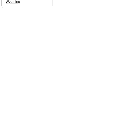
Wyoming