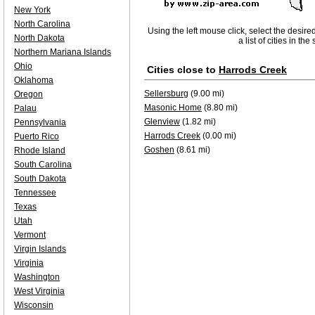
New York
North Carolina
Using the left mouse click, select the desire
North Dakota
a list of cities in th
Northern Mariana Islands
Ohio
Cities close to
Harrods Creek
Oklahoma
Sellersburg
(9.00 mi)
Oregon
Masonic Home
(8.80 mi)
Palau
Glenview
(1.82 mi)
Pennsylvania
Harrods Creek
(0.00 mi)
Puerto Rico
Goshen
(8.61 mi)
Rhode Island
South Carolina
South Dakota
Tennessee
Texas
Utah
Vermont
Virgin Islands
Virginia
Washington
West Virginia
Wisconsin