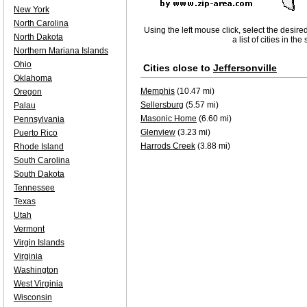
New York
North Carolina
Using the left mouse click, select the desire
North Dakota
a list of cities in th
Northern Mariana Islands
Ohio
Cities close to
Jeffersonville
Oklahoma
Memphis
(10.47 mi)
Oregon
Sellersburg
(5.57 mi)
Palau
Masonic Home
(6.60 mi)
Pennsylvania
Glenview
(3.23 mi)
Puerto Rico
Harrods Creek
(3.88 mi)
Rhode Island
South Carolina
South Dakota
Tennessee
Texas
Utah
Vermont
Virgin Islands
Virginia
Washington
West Virginia
Wisconsin