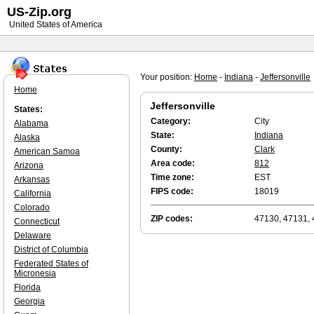
US-Zip.org
United States of America
Your position:
Home
-
Indiana
-
Jeffersonville
Home
Jeffersonville
States:
Category:
City
Alabama
State:
Indiana
Alaska
County:
Clark
American Samoa
Area code:
812
Arizona
Time zone:
EST
Arkansas
FIPS code:
18019
California
Colorado
ZIP codes:
47130, 47131, 
Connecticut
Delaware
District of Columbia
Federated States of
Micronesia
Florida
Georgia