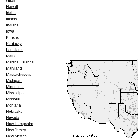
Guam
Hawaii
Idaho
Illinois
Indiana
Iowa
Kansas
Kentucky
Louisiana
Maine
Marshall Islands
Maryland
Massachusetts
Michigan
Minnesota
Mississippi
Missouri
Montana
Nebraska
Nevada
New Hampshire
New Jersey
New Mexico