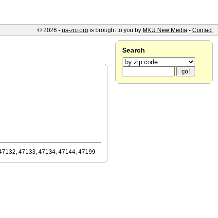
© 2026 -
us-zip.org
is brought to you by
MKU New Media
-
Contact
Search
47132, 47133, 47134, 47144, 47199