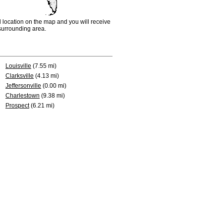
d location on the map and you will receive
e surrounding area.
Louisville
(7.55 mi)
Clarksville
(4.13 mi)
Jeffersonville
(0.00 mi)
Charlestown
(9.38 mi)
Prospect
(6.21 mi)