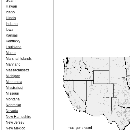
Guam
Hawaii
Idaho
Illinois
Indiana
Iowa
Kansas
Kentucky
Louisiana
Maine
Marshall Islands
Maryland
Massachusetts
Michigan
Minnesota
Mississippi
Missouri
Montana
Nebraska
Nevada
New Hampshire
New Jersey
New Mexico