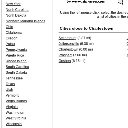
New York
North Carolina
Using the left mouse click, select the desire
North Dakota
a list of cities in th
Northern Mariana Islands
Ohio
Cities close to
Charlestown
Oklahoma
Sellersburg
(8.87 mi)
Oregon
Jeffersonville
(9.38 mi)
Palau
Charlestown
(0.00 mi)
Pennsylvania
Prospect
(7.66 mi)
Puerto Rico
Goshen
(6.16 mi)
Rhode Island
South Carolina
South Dakota
Tennessee
Texas
Utah
Vermont
Virgin Islands
Virginia
Washington
West Virginia
Wisconsin