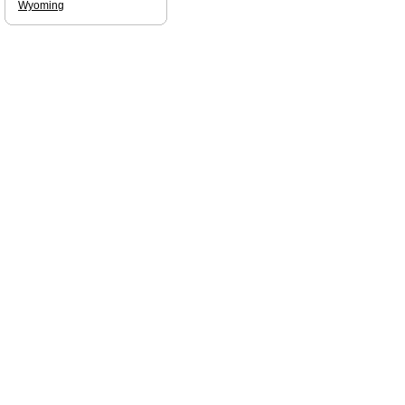
Wyoming