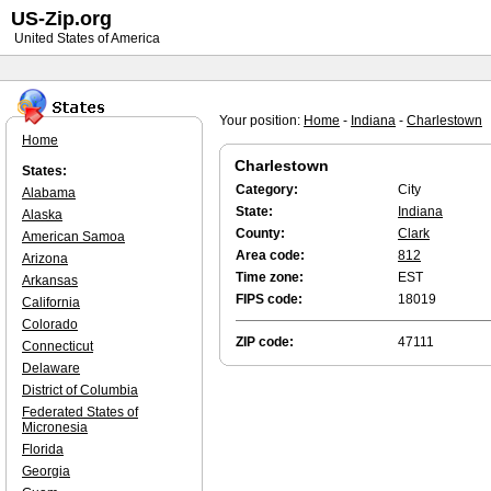
US-Zip.org
United States of America
Your position:
Home
-
Indiana
-
Charlestown
Home
Charlestown
States:
Category:
City
Alabama
State:
Indiana
Alaska
County:
Clark
American Samoa
Area code:
812
Arizona
Time zone:
EST
Arkansas
FIPS code:
18019
California
Colorado
ZIP code:
47111
Connecticut
Delaware
District of Columbia
Federated States of
Micronesia
Florida
Georgia