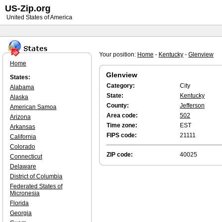
US-Zip.org
United States of America
Your position:
Home
-
Kentucky
-
Glenview
Home
Glenview
States:
Category:
City
Alabama
State:
Kentucky
Alaska
County:
Jefferson
American Samoa
Area code:
502
Arizona
Time zone:
EST
Arkansas
FIPS code:
21111
California
Colorado
ZIP code:
40025
Connecticut
Delaware
District of Columbia
Federated States of
Micronesia
Florida
Georgia