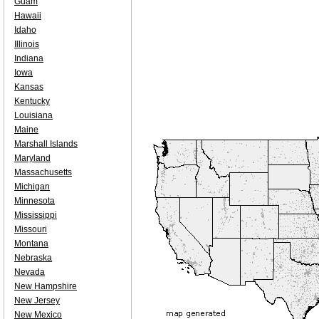
Guam
Hawaii
Idaho
Illinois
Indiana
Iowa
Kansas
Kentucky
Louisiana
Maine
Marshall Islands
Maryland
Massachusetts
Michigan
Minnesota
Mississippi
Missouri
Montana
Nebraska
Nevada
New Hampshire
New Jersey
New Mexico