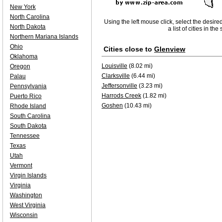
New York
North Carolina
Using the left mouse click, select the desire
North Dakota
a list of cities in th
Northern Mariana Islands
Ohio
Cities close to
Glenview
Oklahoma
Louisville
(8.02 mi)
Oregon
Clarksville
(6.44 mi)
Palau
Jeffersonville
(3.23 mi)
Pennsylvania
Harrods Creek
(1.82 mi)
Puerto Rico
Goshen
(10.43 mi)
Rhode Island
South Carolina
South Dakota
Tennessee
Texas
Utah
Vermont
Virgin Islands
Virginia
Washington
West Virginia
Wisconsin