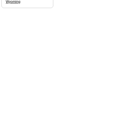
Wyoming