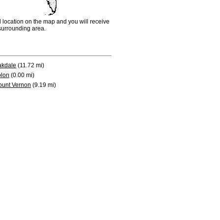
d location on the map and you will receive
e surrounding area.
akdale
(11.72 mi)
lon
(0.00 mi)
unt Vernon
(9.19 mi)