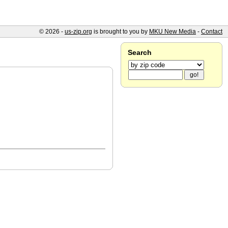
© 2026 -
us-zip.org
is brought to you by
MKU New Media
-
Contact
Search