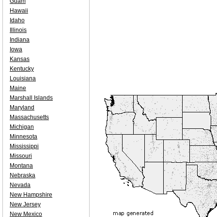
Guam
Hawaii
Idaho
Illinois
Indiana
Iowa
Kansas
Kentucky
Louisiana
Maine
Marshall Islands
Maryland
Massachusetts
Michigan
Minnesota
Mississippi
Missouri
Montana
Nebraska
Nevada
New Hampshire
New Jersey
New Mexico