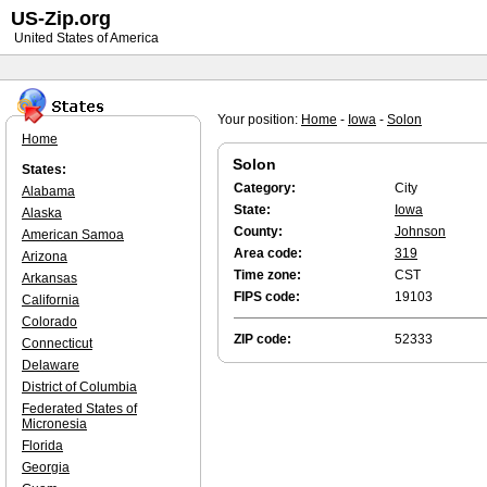
US-Zip.org
United States of America
Your position:
Home
-
Iowa
-
Solon
Home
Solon
States:
Category:
City
Alabama
State:
Iowa
Alaska
County:
Johnson
American Samoa
Area code:
319
Arizona
Time zone:
CST
Arkansas
FIPS code:
19103
California
Colorado
ZIP code:
52333
Connecticut
Delaware
District of Columbia
Federated States of
Micronesia
Florida
Georgia