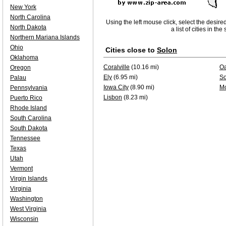
New York
North Carolina
Using the left mouse click, select the desire
North Dakota
a list of cities in th
Northern Mariana Islands
Ohio
Cities close to
Solon
Oklahoma
Coralville
(10.16 mi)
O
Oregon
Ely
(6.95 mi)
So
Palau
Iowa City
(8.90 mi)
Mo
Pennsylvania
Lisbon
(8.23 mi)
Puerto Rico
Rhode Island
South Carolina
South Dakota
Tennessee
Texas
Utah
Vermont
Virgin Islands
Virginia
Washington
West Virginia
Wisconsin